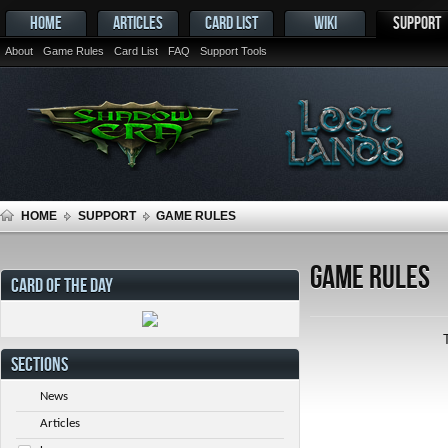
HOME
ARTICLES
CARD LIST
WIKI
SUPPORT
About
Game Rules
Card List
FAQ
Support Tools
HOME
SUPPORT
GAME RULES
Game Rules
CARD OF THE DAY
SECTIONS
News
Articles