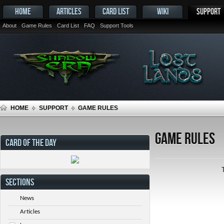
HOME
ARTICLES
CARD LIST
WIKI
SUPPORT
About
Game Rules
Card List
FAQ
Support Tools
HOME
SUPPORT
GAME RULES
Game Rules
CARD OF THE DAY
SECTIONS
News
Articles