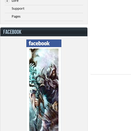
Lore
Support
Pages
FACEBOOK