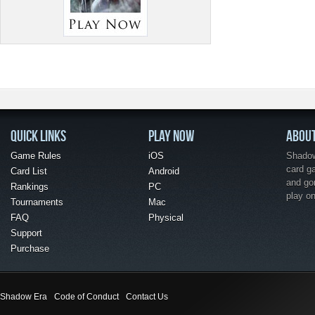
QUICK LINKS
PLAY NOW
ABOU
Game Rules
iOS
Shadow 
card g
Card List
Android
and go
Rankings
PC
play o
Tournaments
Mac
FAQ
Physical
Support
Purchase
Shadow Era
Code of Conduct
Contact Us