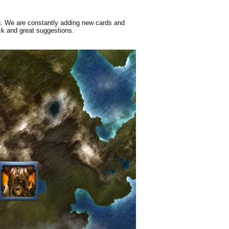
g. We are constantly adding new cards and
ck and great suggestions.