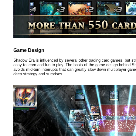
Game Design
Shadow Era is influenced by several other trading card games, but stri
easy to learn and fun to play. The basis of the game design behind 
avoids mid-turn interrupts that can greatly slow down multiplayer games
deep strategy and surprises.