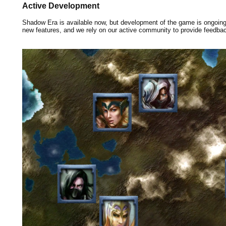
Active Development
Shadow Era is available now, but development of the game is ongoin
new features, and we rely on our active community to provide feedba