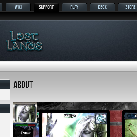
WIKI
SUPPORT
PLAY
DECK
STORE
s
About