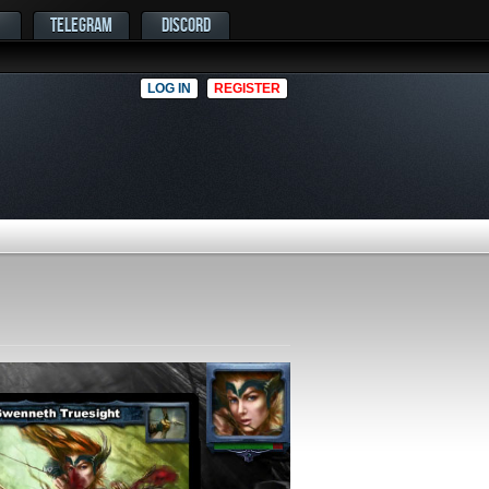
TELEGRAM
DISCORD
LOG IN
REGISTER