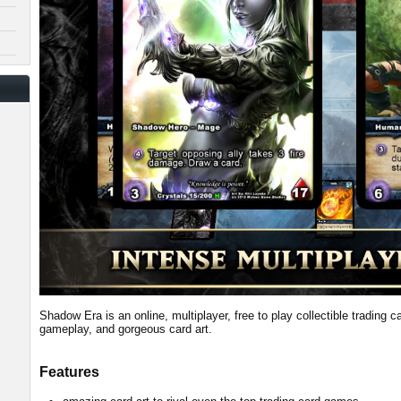
Shadow Era is an online, multiplayer, free to play collectible trading 
gameplay, and gorgeous card art.
Features