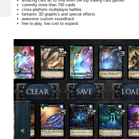
amazing card art to rival even the top trading card games
currently more than 700 cards
cross-platform multiplayer battles
fantastic 3D graphics and special effects
awesome custom soundtrack
free to play, low cost to expand