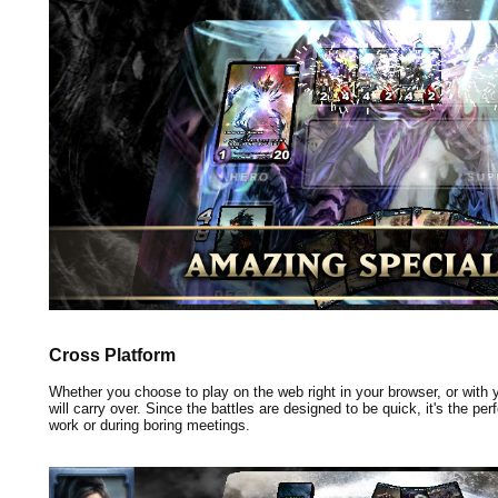
Cross Platform
Whether you choose to play on the web right in your browser, or with
will carry over. Since the battles are designed to be quick, it's the pe
work or during boring meetings.