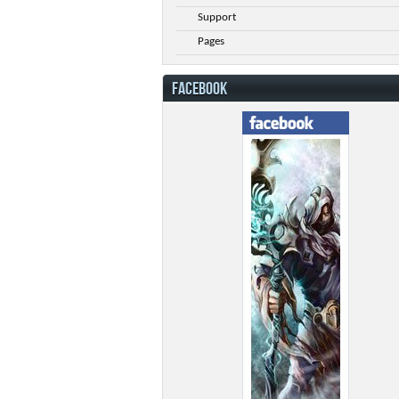
Support
Pages
FACEBOOK