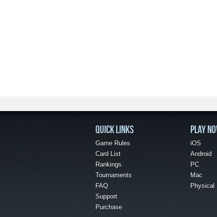
QUICK LINKS
PLAY N
Game Rules
iOS
Card List
Android
Rankings
PC
Tournaments
Mac
FAQ
Physical
Support
Purchase