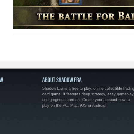
OW
ABOUT SHADOW ERA
Shadow Era is a free to play, online collectible tradin
card game. It features deep strategy, easy gameplay
and gorgeous card art. Create your account now to
play on the PC, Mac, iOS or Android!