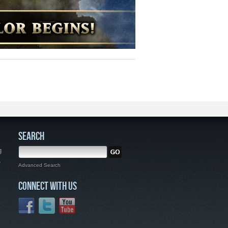
SEARCH
g
,
Advanced Search
CONNECT WITH US