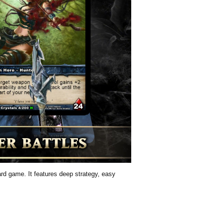
card game. It features deep strategy, easy