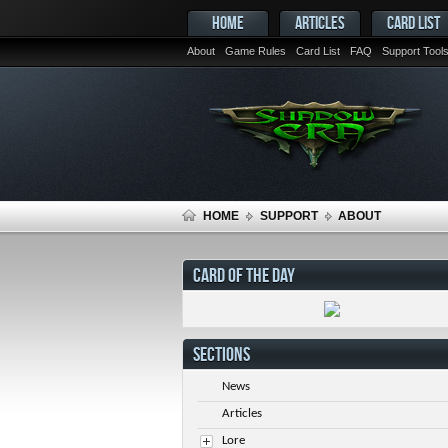
HOME
ARTICLES
CARD LIST
About
Game Rules
Card List
FAQ
Support Tool
HOME
SUPPORT
ABOUT
CARD OF THE DAY
SECTIONS
News
Articles
Lore