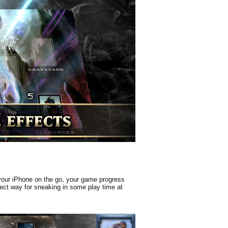
 your iPhone on the go, your game progress
rfect way for sneaking in some play time at