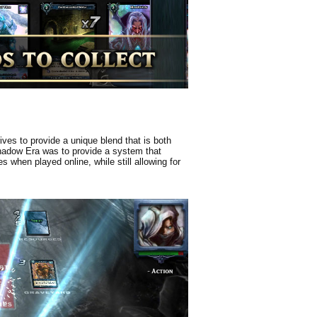
ves to provide a unique blend that is both
Shadow Era was to provide a system that
 when played online, while still allowing for