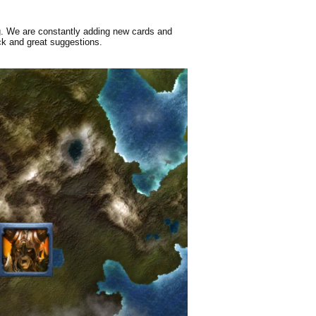
g. We are constantly adding new cards and
ck and great suggestions.