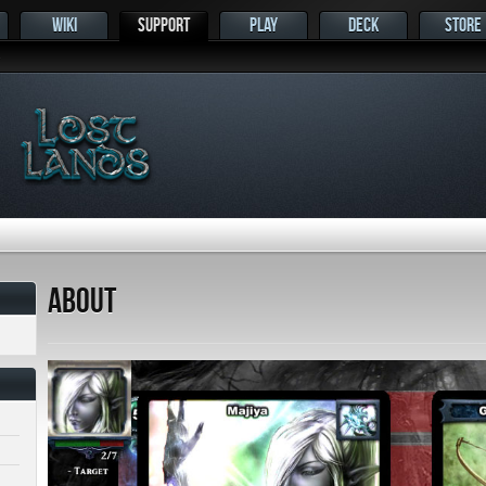
WIKI
SUPPORT
PLAY
DECK
STORE
s
About