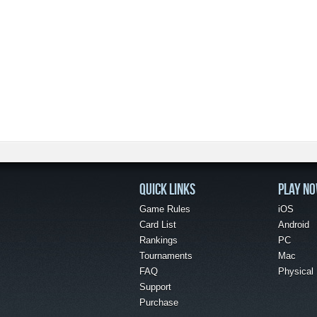
QUICK LINKS
PLAY N
Game Rules
iOS
Card List
Android
Rankings
PC
Tournaments
Mac
FAQ
Physical
Support
Purchase