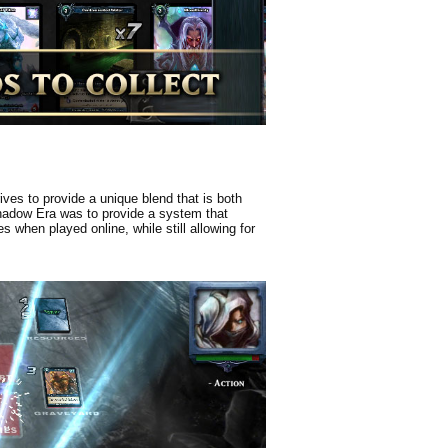
ves to provide a unique blend that is both
Shadow Era was to provide a system that
 when played online, while still allowing for