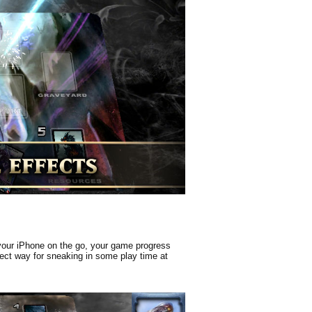
 your iPhone on the go, your game progress
rfect way for sneaking in some play time at