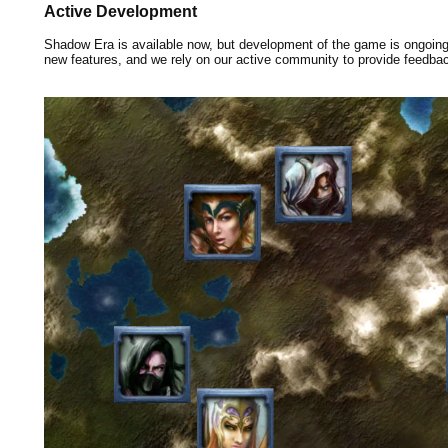
Active Development
Shadow Era is available now, but development of the game is ongoin
new features, and we rely on our active community to provide feedba