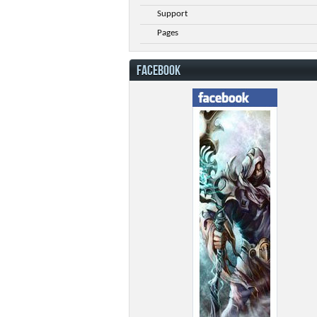
Support
Pages
FACEBOOK