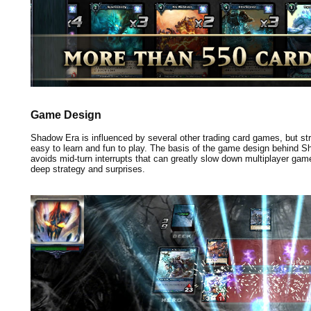
Game Design
Shadow Era is influenced by several other trading card games, but stri
easy to learn and fun to play. The basis of the game design behind 
avoids mid-turn interrupts that can greatly slow down multiplayer games
deep strategy and surprises.