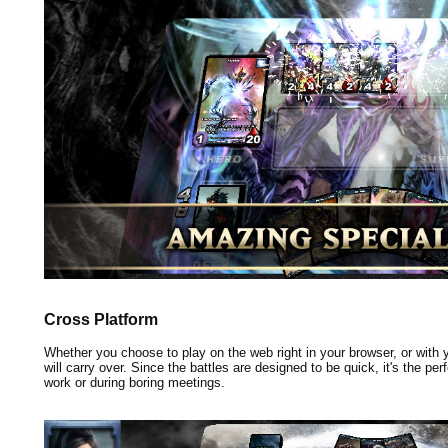
Cross Platform
Whether you choose to play on the web right in your browser, or with
will carry over. Since the battles are designed to be quick, it's the pe
work or during boring meetings.