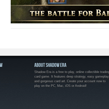
OW
ABOUT SHADOW ERA
Shadow Era is a free to play, online collectible tradin
card game. It features deep strategy, easy gameplay
and gorgeous card art. Create your account now to
play on the PC, Mac, iOS or Android!