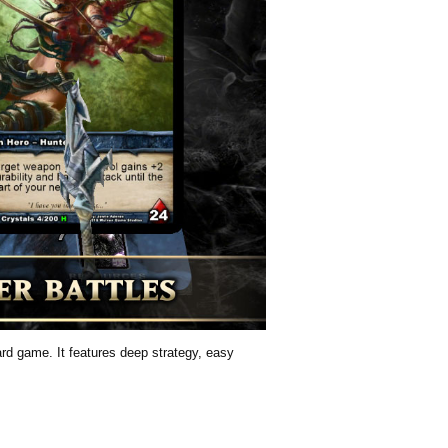
card game. It features deep strategy, easy