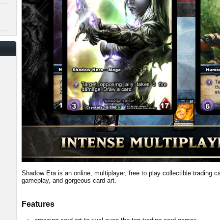
Shadow Era is an online, multiplayer, free to play collectible trading 
gameplay, and gorgeous card art.
Features