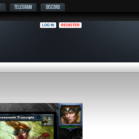
TELEGRAM
DISCORD
LOG IN
REGISTER