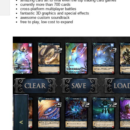
amazing card art to rival even the top trading card games
currently more than 700 cards
cross-platform multiplayer battles
fantastic 3D graphics and special effects
awesome custom soundtrack
free to play, low cost to expand