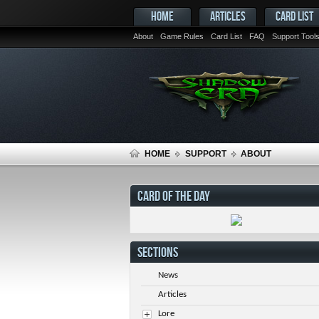
HOME
ARTICLES
CARD LIST
About
Game Rules
Card List
FAQ
Support Tool
HOME
SUPPORT
ABOUT
CARD OF THE DAY
SECTIONS
News
Articles
Lore