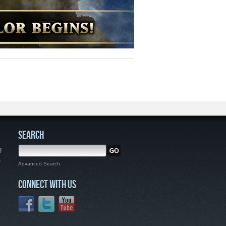
SEARCH
g
,
Advanced Search
CONNECT WITH US