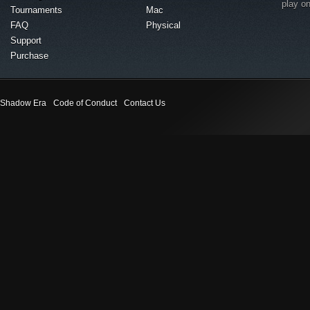
play o
Tournaments
Mac
FAQ
Physical
Support
Purchase
Shadow Era
Code of Conduct
Contact Us