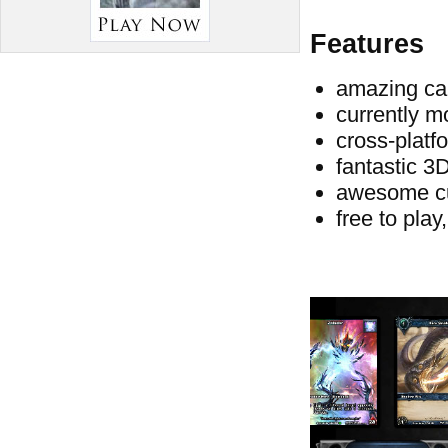
Features
amazing car
currently m
cross-platf
fantastic 3
awesome c
free to play