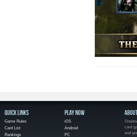
QUICK LINKS
PLAY NOW
ABOU
Game Rules
iOS
Shadow 
card g
Card List
Android
and go
Rankings
PC