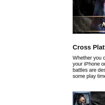
Cross Pla
Whether you ch
your iPhone on
battles are des
some play time