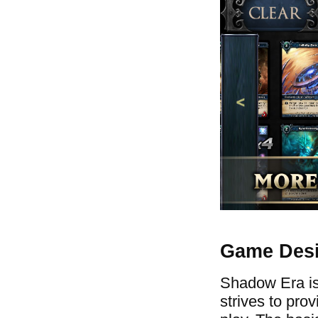
Game Des
Shadow Era is 
strives to pro