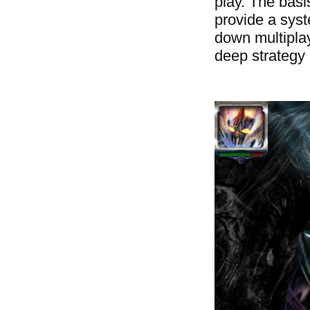
play. The bas
provide a syst
down multiplay
deep strategy 