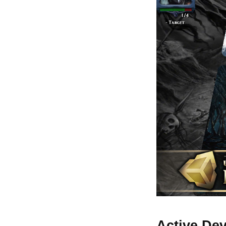
Active De