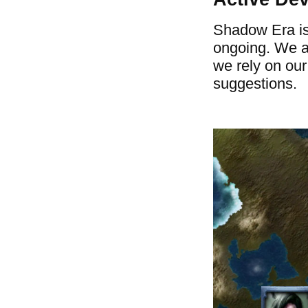
Shadow Era is
ongoing. We a
we rely on ou
suggestions.