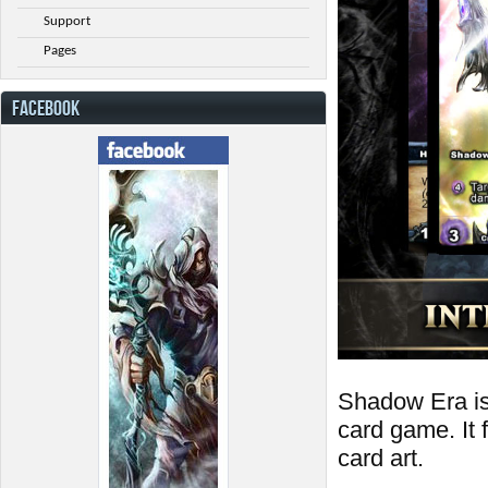
Support
Pages
FACEBOOK
Shadow Era is a
card game. It
card art.