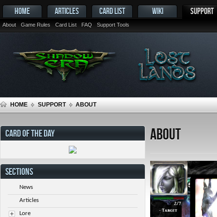
HOME
ARTICLES
CARD LIST
WIKI
SUPPORT
About
Game Rules
Card List
FAQ
Support Tools
HOME
SUPPORT
ABOUT
About
CARD OF THE DAY
SECTIONS
News
Articles
Lore