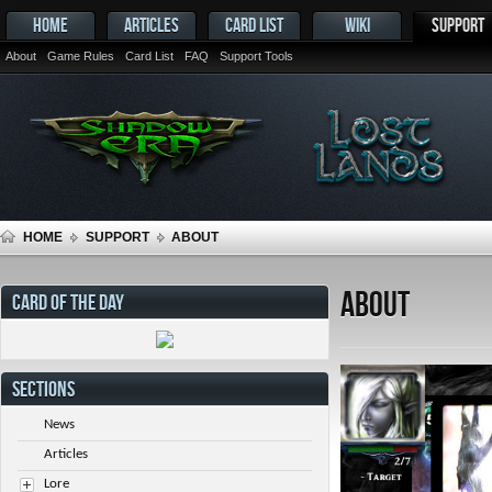
HOME
ARTICLES
CARD LIST
WIKI
SUPPORT
About
Game Rules
Card List
FAQ
Support Tools
HOME
SUPPORT
ABOUT
About
CARD OF THE DAY
SECTIONS
News
Articles
Lore