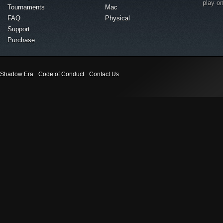
play o
Tournaments
Mac
FAQ
Physical
Support
Purchase
Shadow Era
Code of Conduct
Contact Us