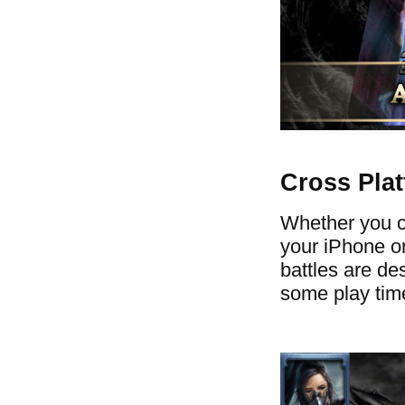
Cross Pla
Whether you ch
your iPhone on
battles are des
some play time