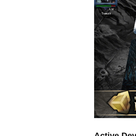
Active De