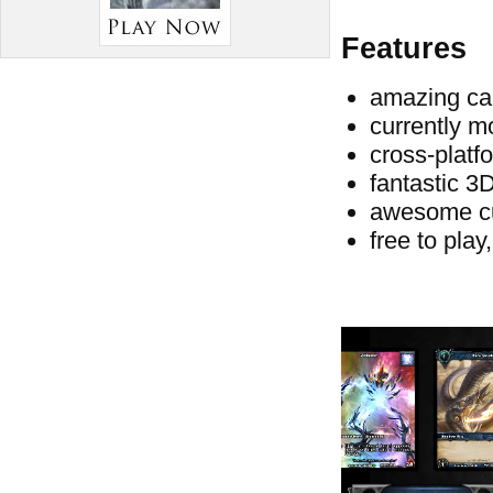
Features
amazing car
currently m
cross-platf
fantastic 3
awesome c
free to play