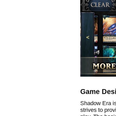
Game Des
Shadow Era is 
strives to pro