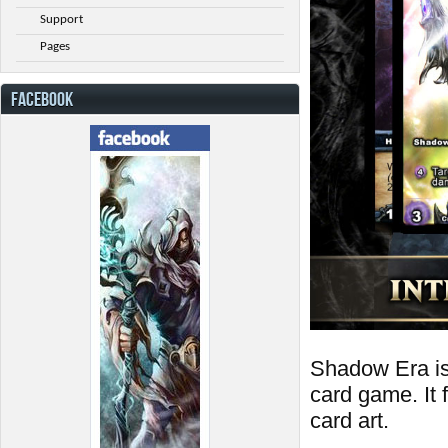
Support
Pages
FACEBOOK
Shadow Era is a
card game. It
card art.