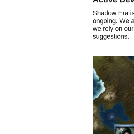
Shadow Era is
ongoing. We a
we rely on ou
suggestions.