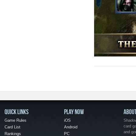
QUICK LINKS
PLAY NOW
ABOU
Game Rules
iOS
Shadow 
card g
Card List
Android
and go
Rankings
PC