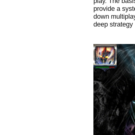
play. The bas
provide a syst
down multiplay
deep strategy 