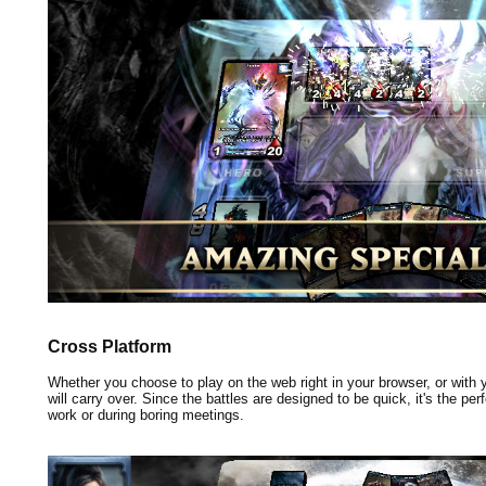
Cross Platform
Whether you choose to play on the web right in your browser, or with
will carry over. Since the battles are designed to be quick, it's the pe
work or during boring meetings.