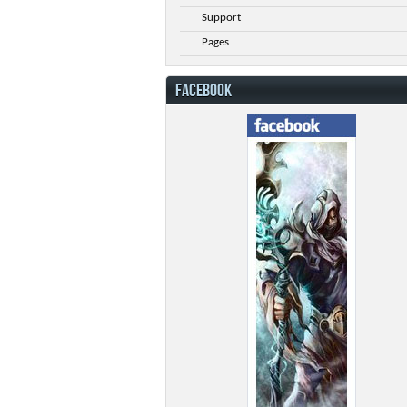
Support
Pages
FACEBOOK