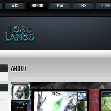
WIKI
SUPPORT
PLAY
DECK
STORE
s
About