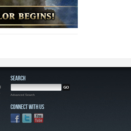
SEARCH
g
,
Advanced Search
CONNECT WITH US