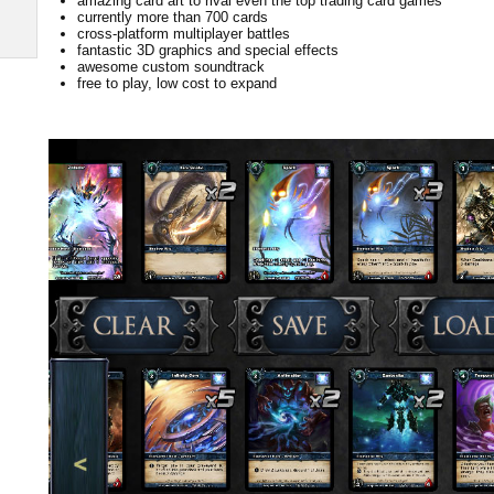
amazing card art to rival even the top trading card games
currently more than 700 cards
cross-platform multiplayer battles
fantastic 3D graphics and special effects
awesome custom soundtrack
free to play, low cost to expand