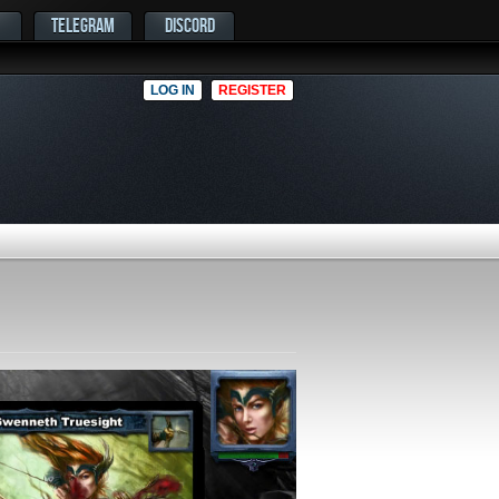
TELEGRAM
DISCORD
LOG IN
REGISTER