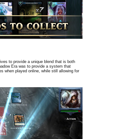
ves to provide a unique blend that is both
Shadow Era was to provide a system that
 when played online, while still allowing for