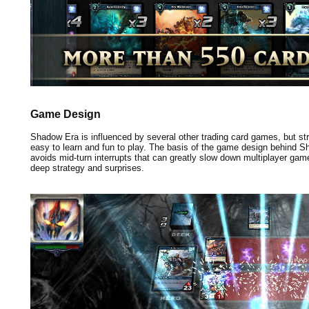
Game Design
Shadow Era is influenced by several other trading card games, but stri
easy to learn and fun to play. The basis of the game design behind 
avoids mid-turn interrupts that can greatly slow down multiplayer games
deep strategy and surprises.