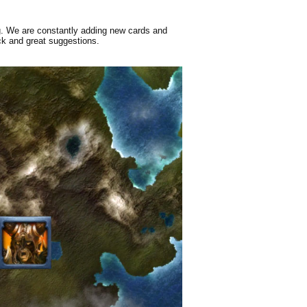
g. We are constantly adding new cards and
ck and great suggestions.