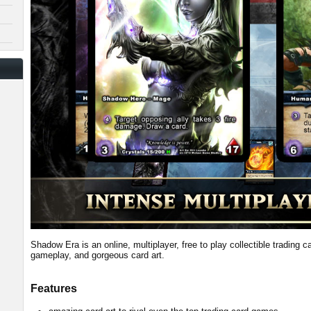
Shadow Era is an online, multiplayer, free to play collectible trading 
gameplay, and gorgeous card art.
Features