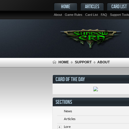
HOME
ARTICLES
CARD LIST
About
Game Rules
Card List
FAQ
Support Tool
HOME
SUPPORT
ABOUT
CARD OF THE DAY
SECTIONS
News
Articles
Lore