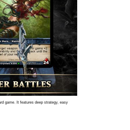
card game. It features deep strategy, easy