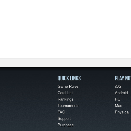
QUICK LINKS
PLAY N
Game Rules
iOS
Card List
Android
Rankings
PC
Tournaments
Mac
FAQ
Physical
Support
Purchase