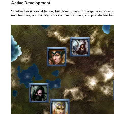
Active Development
Shadow Era is available now, but development of the game is ongoin
new features, and we rely on our active community to provide feedba