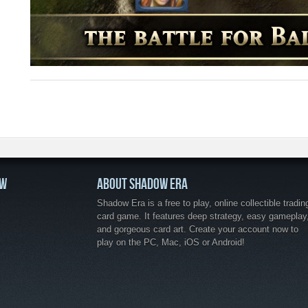
OW
ABOUT SHADOW ERA
Shadow Era is a free to play, online collectible tradin
card game. It features deep strategy, easy gameplay
and gorgeous card art. Create your account now to
play on the PC, Mac, iOS or Android!