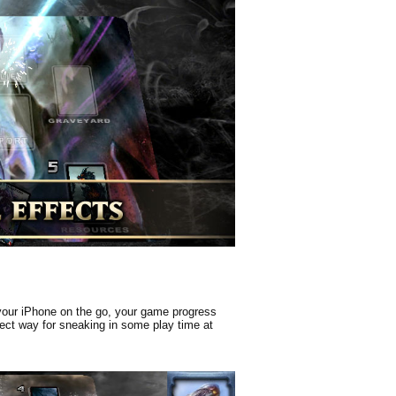
 your iPhone on the go, your game progress
rfect way for sneaking in some play time at