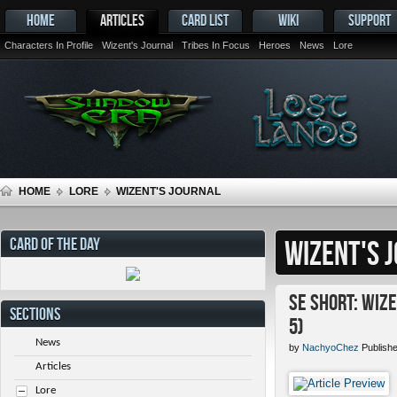
HOME
ARTICLES
CARD LIST
WIKI
SUPPORT
Characters In Profile
Wizent's Journal
Tribes In Focus
Heroes
News
Lore
HOME
LORE
WIZENT'S JOURNAL
CARD OF THE DAY
WIZENT'S 
SE Short: Wiz
SECTIONS
5)
News
by
NachyoChez
Publishe
Articles
Lore