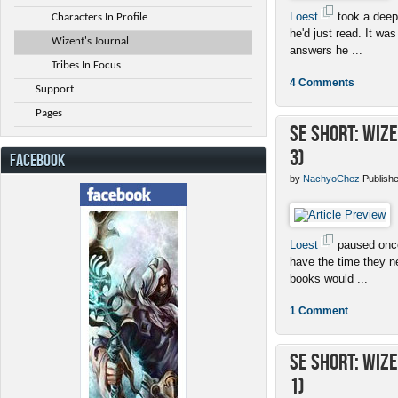
Loest
took a deep
Characters In Profile
he'd just read. It was
Wizent's Journal
answers he ...
Tribes In Focus
4 Comments
Support
Pages
SE Short: Wiz
3)
FACEBOOK
by
NachyoChez
Publishe
Loest
paused once 
have the time they n
books would ...
1 Comment
SE Short: Wiz
1)