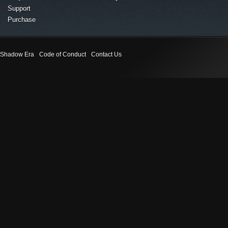
Support
Purchase
Shadow Era
Code of Conduct
Contact Us