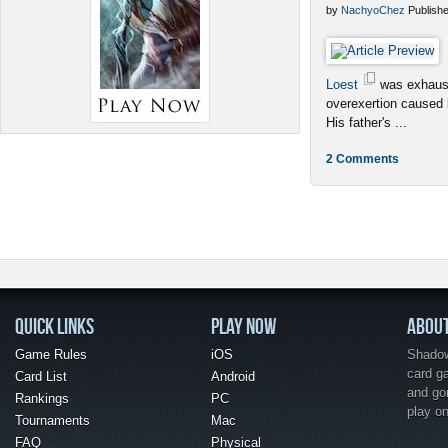
by
NachyoChez
Publishe
Loest
was exhaust
overexertion caused
His father's ...
2 Comments
QUICK LINKS
PLAY NOW
ABOU
Game Rules
iOS
Shadow 
card g
Card List
Android
and go
Rankings
PC
play o
Tournaments
Mac
FAQ
Physical