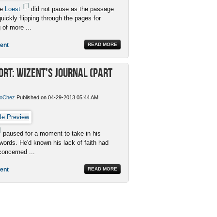
me
Loest
did not pause as the passage
uickly flipping through the pages for
 of more ...
ent
READ MORE
ort: Wizent's Journal (Part
oChez
Published on 04-29-2013 05:44 AM
paused for a moment to take in his
 words. He'd known his lack of faith had
oncerned ...
ent
READ MORE