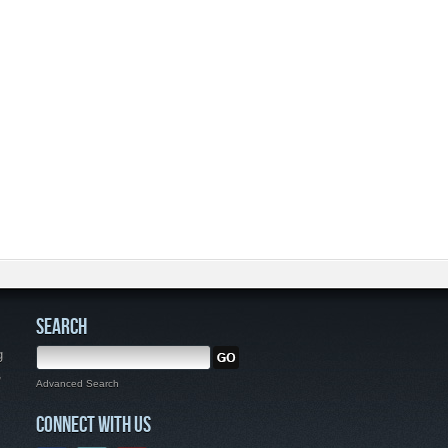
SEARCH
g
,
Advanced Search
CONNECT WITH US