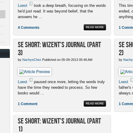
Loest
took a deep breath, focusing on the words
This ti
he'd just read. It was beyond belief, that the
ended, q
answers he ...
anything
4 Comments
READ MORE
1 Comm
SE Short: Wizent's Journal (Part
SE Sh
3)
2)
by
NachyoChez
Published on 05-09-2013 05:46 AM
by
Nachy
Loest
paused once more, letting the words truly
Loest
have the time they needed to process. So few
father's
books would ...
always c
1 Comment
READ MORE
1 Comm
SE Short: Wizent's Journal (Part
1)