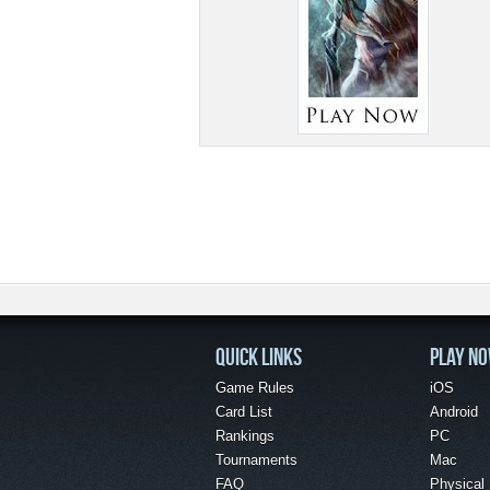
QUICK LINKS
PLAY N
Game Rules
iOS
Card List
Android
Rankings
PC
Tournaments
Mac
FAQ
Physical