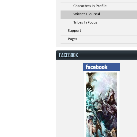
Characters In Profile
Wizent's Journal
Tribes In Focus
Support
Pages
FACEBOOK