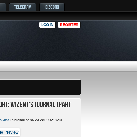
TELEGRAM
DISCORD
LOG IN
REGISTER
ort: Wizent's Journal (Part
oChez
Published on 05-23-2013 05:48 AM