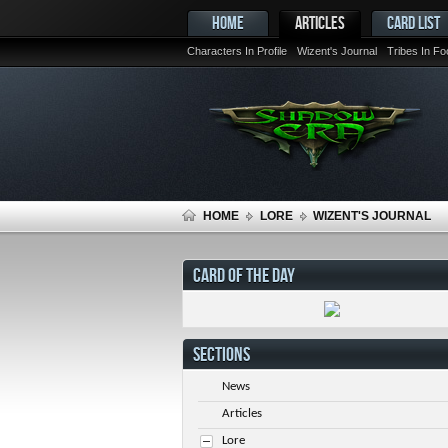
HOME
ARTICLES
CARD LIST
Characters In Profile
Wizent's Journal
Tribes In F
HOME
LORE
WIZENT'S JOURNAL
CARD OF THE DAY
SECTIONS
News
Articles
Lore