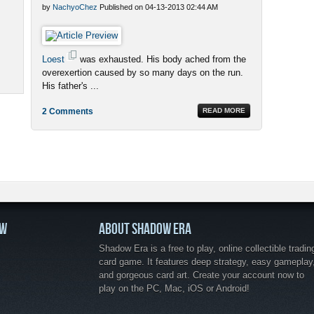
by
NachyoChez
Published on 04-13-2013 02:44 AM
Loest
was exhausted. His body ached from the
overexertion caused by so many days on the run.
His father's ...
2 Comments
READ MORE
OW
ABOUT SHADOW ERA
Shadow Era is a free to play, online collectible tradin
card game. It features deep strategy, easy gameplay
and gorgeous card art. Create your account now to
play on the PC, Mac, iOS or Android!