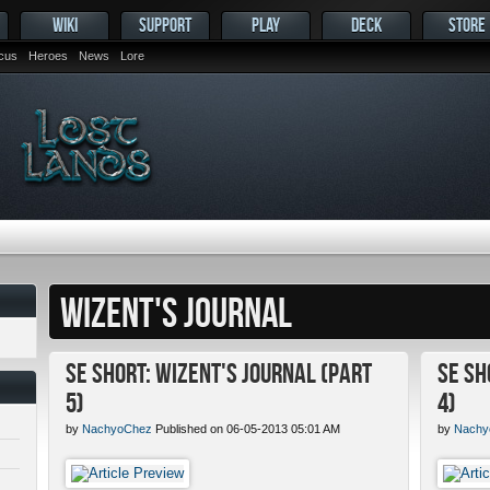
WIKI
SUPPORT
PLAY
DECK
STORE
ocus
Heroes
News
Lore
WIZENT'S JOURNAL
SE Short: Wizent's Journal (Part
SE Sh
5)
4)
by
NachyoChez
Published on 06-05-2013 05:01 AM
by
Nachy