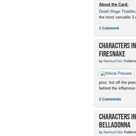
About the Card:
Death Mage Thadde
the most versatile 3 c
1 Comment
Characters in 
Firesnake
by
NachyoChez
Publishe
post, hot off the pres
behind the inflamous 
2 Comments
Characters in 
Belladonna
by
NachyoChez
Publishe