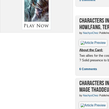
Characters in 
Howlfang, Ter
by
NachyoChez
Publishe
About the Card:
Two allies for the cos
? Solid presence to 
6 Comments
Characters in 
Mage Thaddeu
by
NachyoChez
Publishe