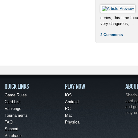
series, this time foc
very dangerous, ...
2 Comments
QUICK LINKS
PLAY NOW
ABOU
Game Rules
iOS
Shadow 
card g
Card List
Android
and go
Rankings
PC
play o
Tournaments
Mac
FAQ
Physical
Support
Purchase