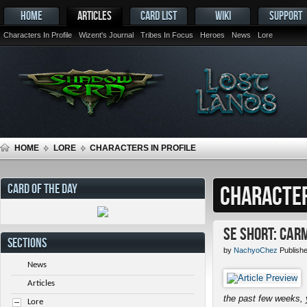
HOME
ARTICLES
CARD LIST
WIKI
SUPPORT
Characters In Profile
Wizent's Journal
Tribes In Focus
Heroes
News
Lore
HOME
LORE
CHARACTERS IN PROFILE
CARD OF THE DAY
CHARACTER
SE Short: Car
SECTIONS
by
NachyoChez
Publish
News
Articles
the past few weeks, 
Lore