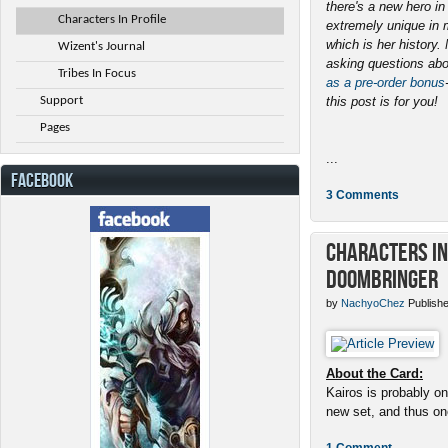
there's a new hero i
Characters In Profile
extremely unique in 
which is her history
Wizent's Journal
asking questions abo
Tribes In Focus
as a pre-order bonus
Support
this post is for you!
Pages
...
FACEBOOK
3 Comments
Characters in 
Doombringer
by
NachyoChez
Publishe
About the Card:
Kairos is probably on
new set, and thus one
1 Comment