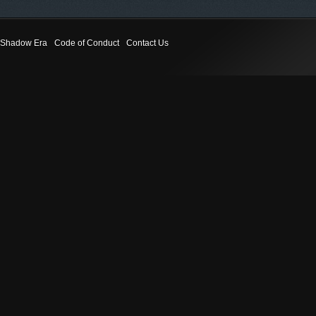
Shadow Era
Code of Conduct
Contact Us