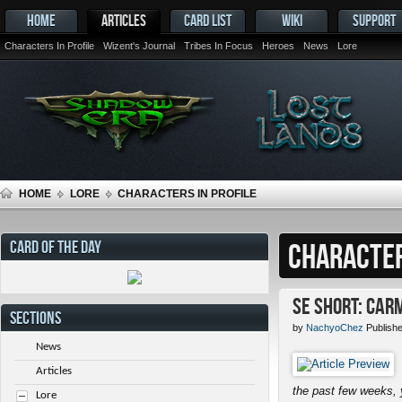
HOME
ARTICLES
CARD LIST
WIKI
SUPPORT
Characters In Profile
Wizent's Journal
Tribes In Focus
Heroes
News
Lore
HOME
LORE
CHARACTERS IN PROFILE
CARD OF THE DAY
CHARACTER
SE Short: Car
SECTIONS
by
NachyoChez
Publish
News
Articles
the past few weeks, 
Lore