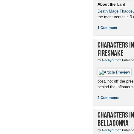
About the Card:
Death Mage Thadde
the most versatile 3 c
1 Comment
Characters in 
Firesnake
by
NachyoChez
Publishe
post, hot off the pres
behind the inflamous 
2 Comments
Characters in 
Belladonna
by
NachyoChez
Publishe