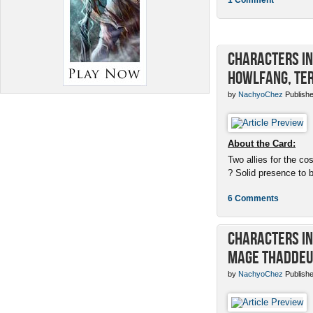
Characters in 
Howlfang, Ter
by
NachyoChez
Publishe
About the Card:
Two allies for the cos
? Solid presence to 
6 Comments
Characters in 
Mage Thaddeu
by
NachyoChez
Publishe