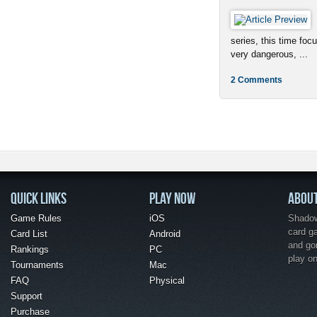
series, this time foc
very dangerous, ...
2 Comments
QUICK LINKS
PLAY NOW
ABOU
Game Rules
iOS
Shadow 
card g
Card List
Android
and go
Rankings
PC
play o
Tournaments
Mac
FAQ
Physical
Support
Purchase