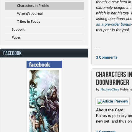
there's a new hero i
Characters In Profile
extremely unique in 
which is her history
Wizent's Journal
asking questions abo
Tribes In Focus
as a pre-order bonus
Support
this post is for you!
Pages
...
FACEBOOK
3 Comments
Characters in 
Doombringer
by
NachyoChez
Publishe
About the Card:
Kairos is probably on
new set, and thus one
1 Comment