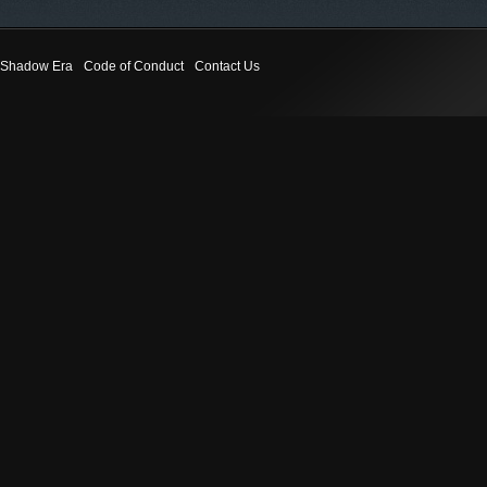
Shadow Era
Code of Conduct
Contact Us