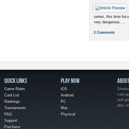
series, this time foc
very dangerous, ...
2 Comments
QUICK LINKS
PLAY NOW
ABOU
Game Rules
iOS
Shadow 
card g
Card List
Android
and go
Rankings
PC
play o
Tournaments
Mac
FAQ
Physical
Support
Purchase