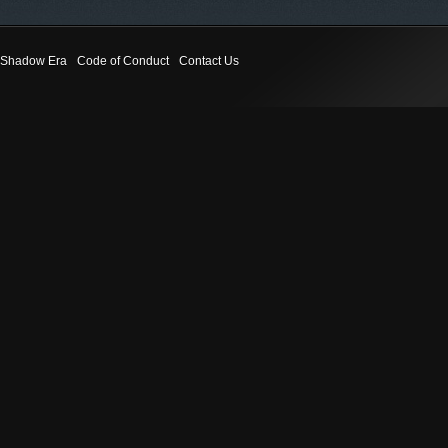
Shadow Era
Code of Conduct
Contact Us