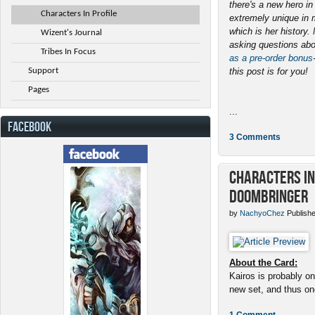
there's a new hero i
Characters In Profile
extremely unique in 
which is her history
Wizent's Journal
asking questions abo
Tribes In Focus
as a pre-order bonus
Support
this post is for you!
Pages
...
FACEBOOK
3 Comments
Characters in 
Doombringer
by
NachyoChez
Publishe
About the Card:
Kairos is probably on
new set, and thus one
1 Comment