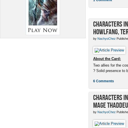
Characters in 
Howlfang, Ter
by
NachyoChez
Publishe
About the Card:
Two allies for the cos
? Solid presence to 
6 Comments
Characters in 
Mage Thaddeu
by
NachyoChez
Publishe