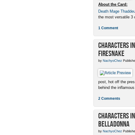
About the Card:
Death Mage Thadde
the most versatile 3 c
1 Comment
Characters in 
Firesnake
by
NachyoChez
Publishe
post, hot off the pres
behind the inflamous 
2 Comments
Characters in 
Belladonna
by
NachyoChez
Publishe