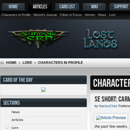
HOME
ARTICLES
CARD LIST
WIKI
SUPPORT
Characters In Profile
Wizent's Journal
Tribes In Focus
Heroes
News
Lore
HOME
LORE
CHARACTERS IN PROFILE
CARD OF THE DAY
CHARACTER
SE Short: Car
SECTIONS
by
NachyoChez
Publish
News
Articles
the past few weeks, 
Lore