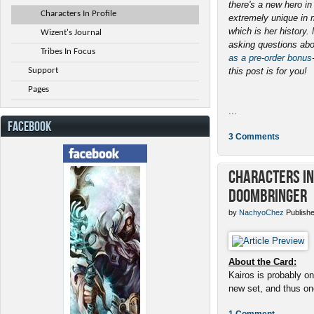
there's a new hero i
Characters In Profile
extremely unique in 
which is her history
Wizent's Journal
asking questions abo
Tribes In Focus
as a pre-order bonus
Support
this post is for you!
Pages
...
FACEBOOK
3 Comments
Characters in 
Doombringer
by
NachyoChez
Publishe
About the Card:
Kairos is probably on
new set, and thus one
1 Comment