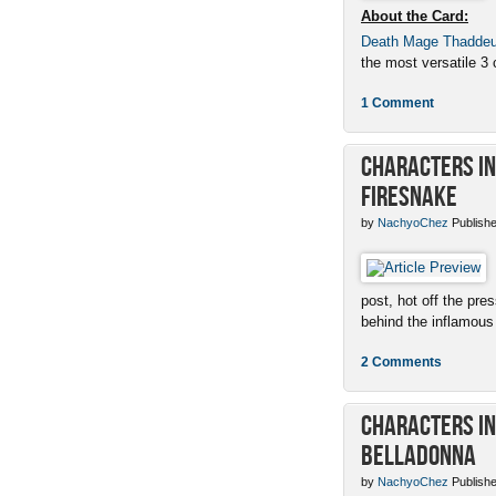
About the Card:
Death Mage Thadde
the most versatile 3 c
1 Comment
Characters in 
Firesnake
by
NachyoChez
Publishe
post, hot off the pres
behind the inflamous 
2 Comments
Characters in 
Belladonna
by
NachyoChez
Publishe