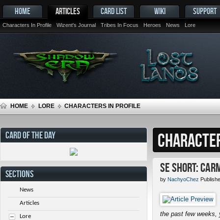
HOME
ARTICLES
CARD LIST
WIKI
SUPPORT
Characters In Profile
Wizent's Journal
Tribes In Focus
Heroes
News
Lore
HOME
LORE
CHARACTERS IN PROFILE
CARD OF THE DAY
CHARACTER
SE Short: Car
SECTIONS
by
NachyoChez
Publish
News
Articles
the past few weeks, 
Lore