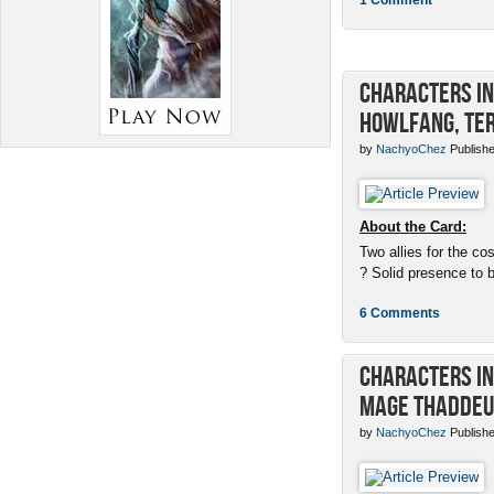
Characters in 
Howlfang, Ter
by
NachyoChez
Publishe
About the Card:
Two allies for the cos
? Solid presence to 
6 Comments
Characters in 
Mage Thaddeu
by
NachyoChez
Publishe