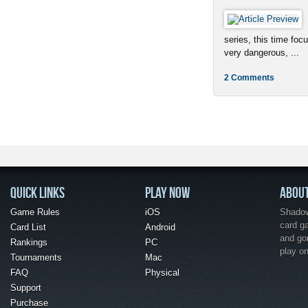
series, this time foc
very dangerous, ...
2 Comments
QUICK LINKS
PLAY NOW
ABOU
Game Rules
iOS
Shadow 
card g
Card List
Android
and go
Rankings
PC
play o
Tournaments
Mac
FAQ
Physical
Support
Purchase