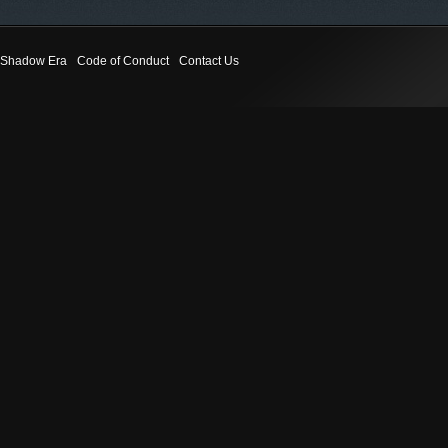
Shadow Era
Code of Conduct
Contact Us