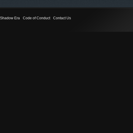
Shadow Era
Code of Conduct
Contact Us