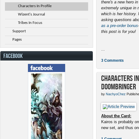
there's a new hero i
Characters In Profile
extremely unique in 
which is her history
Wizent's Journal
asking questions abo
Tribes In Focus
as a pre-order bonus
Support
this post is for you!
Pages
...
FACEBOOK
3 Comments
Characters in 
Doombringer
by
NachyoChez
Publishe
About the Card:
Kairos is probably on
new set, and thus one
1 Comment