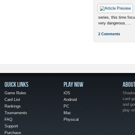
series, this time foc
very dangerous, ...
2 Comments
QUICK LINKS
PLAY NOW
ABOU
Game Rules
iOS
Shadow 
card g
Card List
Android
and go
Rankings
PC
play o
Tournaments
Mac
FAQ
Physical
Support
Purchase