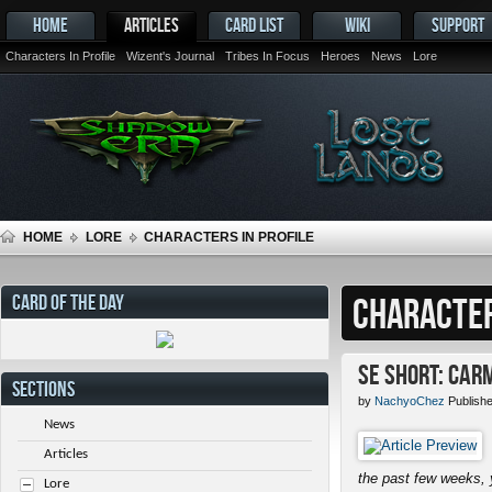
HOME
ARTICLES
CARD LIST
WIKI
SUPPORT
Characters In Profile
Wizent's Journal
Tribes In Focus
Heroes
News
Lore
HOME
LORE
CHARACTERS IN PROFILE
CARD OF THE DAY
CHARACTER
SE Short: Car
SECTIONS
by
NachyoChez
Publish
News
Articles
the past few weeks, 
Lore