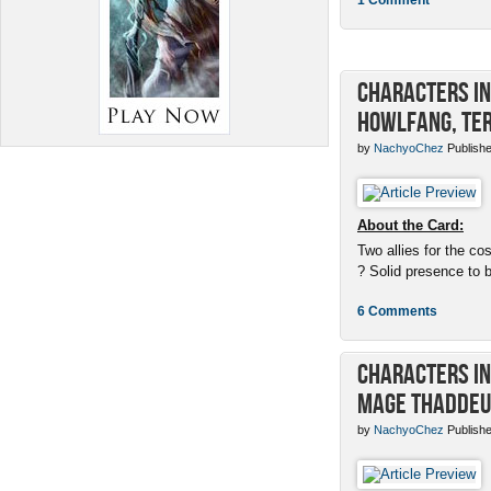
Characters in 
Howlfang, Ter
by
NachyoChez
Publishe
About the Card:
Two allies for the cos
? Solid presence to 
6 Comments
Characters in 
Mage Thaddeu
by
NachyoChez
Publishe