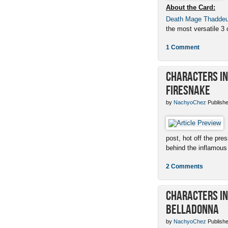
About the Card:
Death Mage Thadde
the most versatile 3 c
1 Comment
Characters in 
Firesnake
by
NachyoChez
Publishe
post, hot off the pres
behind the inflamous 
2 Comments
Characters in 
Belladonna
by
NachyoChez
Publishe