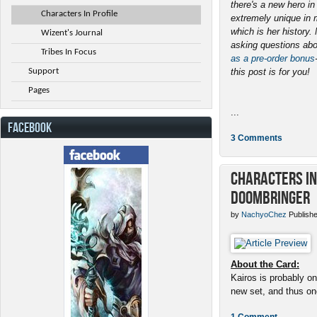
there's a new hero i
Characters In Profile
extremely unique in 
which is her history
Wizent's Journal
asking questions abo
Tribes In Focus
as a pre-order bonus
Support
this post is for you!
Pages
...
FACEBOOK
3 Comments
Characters in 
Doombringer
by
NachyoChez
Publishe
About the Card:
Kairos is probably on
new set, and thus one
1 Comment