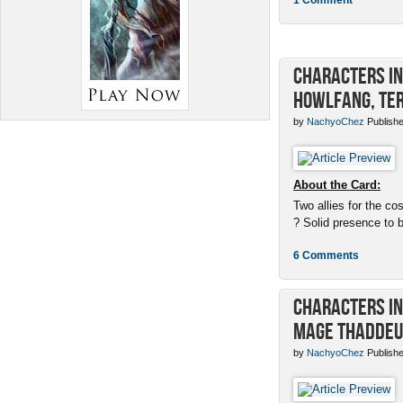
Characters in 
Howlfang, Ter
by
NachyoChez
Publishe
About the Card:
Two allies for the cos
? Solid presence to 
6 Comments
Characters in 
Mage Thaddeu
by
NachyoChez
Publishe