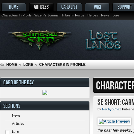
HOME
ARTICLES
CARD LIST
WIKI
SUPPORT
Characters In Profile
Wizent's Journal
Tribes In Focus
Heroes
News
Lore
HOME
LORE
CHARACTERS IN PROFILE
CARD OF THE DAY
CHARACTER
SE Short: Car
SECTIONS
by
NachyoChez
Publish
News
Articles
the past few weeks, 
Lore