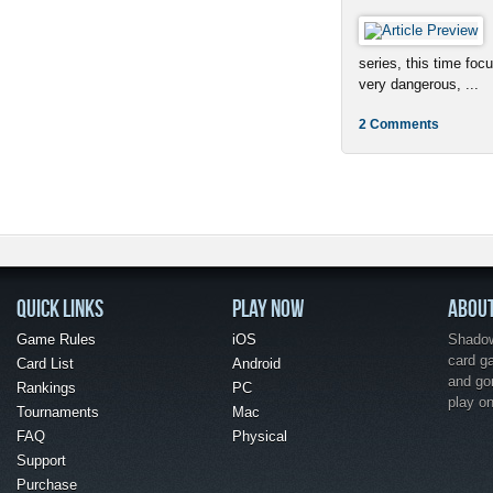
series, this time foc
very dangerous, ...
2 Comments
QUICK LINKS
PLAY NOW
ABOU
Game Rules
iOS
Shadow 
card g
Card List
Android
and go
Rankings
PC
play o
Tournaments
Mac
FAQ
Physical
Support
Purchase