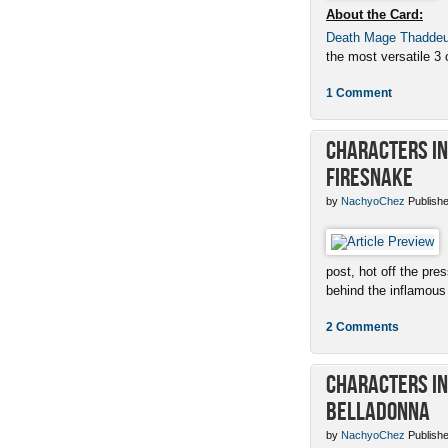
About the Card:
Death Mage Thadde
the most versatile 3 c
1 Comment
Characters in 
Firesnake
by
NachyoChez
Publishe
post, hot off the pres
behind the inflamous 
2 Comments
Characters in 
Belladonna
by
NachyoChez
Publishe