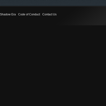
Shadow Era
Code of Conduct
Contact Us