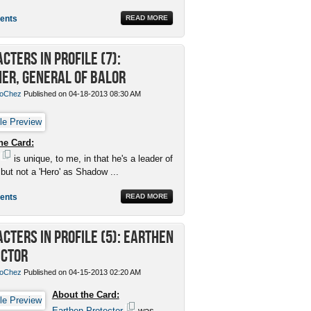
ents
READ MORE
cters in Profile (7):
er, General of Balor
oChez
Published on 04-18-2013 08:30 AM
he Card:
is unique, to me, in that he's a leader of
 but not a 'Hero' as Shadow ...
ents
READ MORE
cters in Profile (5): Earthen
ector
oChez
Published on 04-15-2013 02:20 AM
About the Card:
Earthen Protector
was