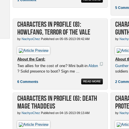
5 Comm
Characters in Profile (8):
Chara
Howlfang, Terror of the Vale
Gunth
by
NachyoChez
Published on 05-05-2013 09:42 AM
by
Nachy
About the Card:
About t
Two allies for the cost of one? Mini built-in
Aldon
Gunther
? Solid presence to boot? Sign me ...
soldiers
6 Comments
READ MORE
2 Comm
Characters in Profile (6): Death
Chara
Mage Thaddeus
Prot
by
NachyoChez
Published on 04-15-2013 09:13 AM
by
Nachy