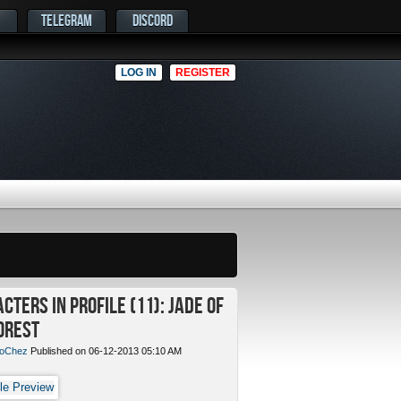
TELEGRAM
DISCORD
LOG IN
REGISTER
cters in Profile (11): Jade of
orest
oChez
Published on 06-12-2013 05:10 AM