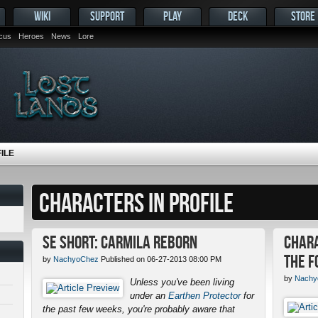
WIKI
SUPPORT
PLAY
DECK
STORE
ocus
Heroes
News
Lore
ILE
CHARACTERS IN PROFILE
SE Short: Carmila Reborn
Chara
the F
by
NachyoChez
Published on 06-27-2013 08:00 PM
by
Nachy
Unless you've been living
under an
Earthen Protector
for
the past few weeks, you're probably aware that