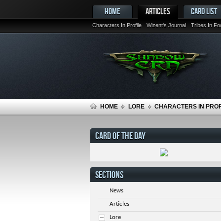
HOME
ARTICLES
CARD LIST
Characters In Profile
Wizent's Journal
Tribes In F
HOME
LORE
CHARACTERS IN PROF
CARD OF THE DAY
SECTIONS
News
Articles
Lore