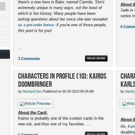
there's a new hero in Balor, named Carmila. She's
About t
extremely unique in many ways, not the least of
Jade is 
which is her history. Many people have been
series in
asking questions about her since she was revealed
as a pre-order bonus
- if you're one of those people,
6 Comm
this post is for you!
...
3 Comments
READ MORE
Characters in Profile (10): Kairos
Chara
Doombringer
Karls
by
NachyoChez
Published on 05-30-2013 05:04 AM
by
Nachy
About the Card:
Kairos is probably one of the coolest cards in the
About t
new set, and thus one of my favorites. ...
Ah,
Karl
disabling
1 Comment
READ MORE