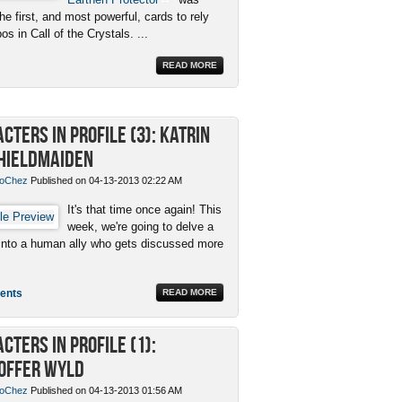
e first, and most powerful, cards to rely
s in Call of the Crystals. ...
READ MORE
cters in Profile (3): Katrin
hieldmaiden
oChez
Published on 04-13-2013 02:22 AM
It's that time once again! This
week, we're going to delve a
it into a human ally who gets discussed more
ents
READ MORE
cters in Profile (1):
offer Wyld
oChez
Published on 04-13-2013 01:56 AM