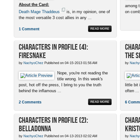
About the Card:
among th
Death Mage Thaddeus
is, in my opinion, one of
on combo
the most versatile 3 cost allies in any ...
1 Comment
READ MORE
Characters in Profile (4):
Chara
Firesnake
the S
by
NachyoChez
Published on 04-15-2013 01:56 AM
by
Nachy
Nope, you're not reading the
title wrong. In this week's
post, hot off the press, I bring to you the truth
little b
behind the inflamous ...
often ...
2 Comments
READ MORE
6 Comm
Characters in Profile (2):
Chara
Belladonna
Krist
by
NachyoChez
Published on 04-13-2013 02:02 AM
by
Nachy