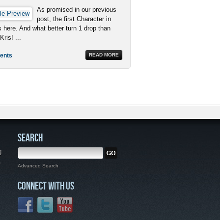
As promised in our previous
post, the first Character in
is here. And what better turn 1 drop than
Kris! ...
ents
READ MORE
SEARCH
g
,
Advanced Search
CONNECT WITH US