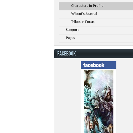
Characters In Profile
Wizent's Journal
Tribes In Focus
Support
Pages
FACEBOOK