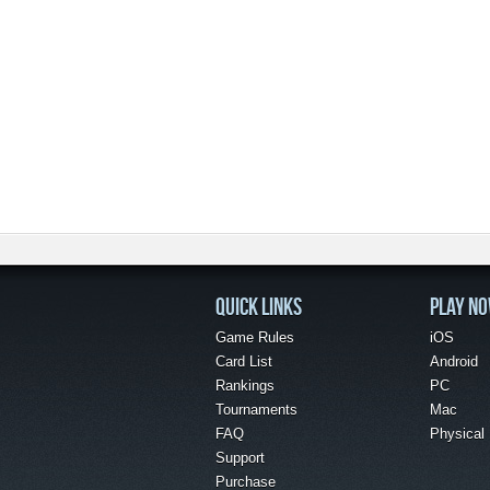
QUICK LINKS
PLAY N
Game Rules
iOS
Card List
Android
Rankings
PC
Tournaments
Mac
FAQ
Physical
Support
Purchase