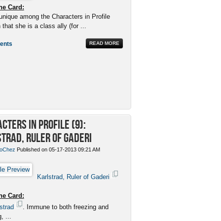
he Card:
unique among the Characters in Profile
 that she is a class ally (for ...
ents
READ MORE
cters in Profile (9):
trad, Ruler of Gaderi
oChez
Published on 05-17-2013 09:21 AM
Karlstrad, Ruler of Gaderi
he Card:
strad
. Immune to both freezing and
, ...