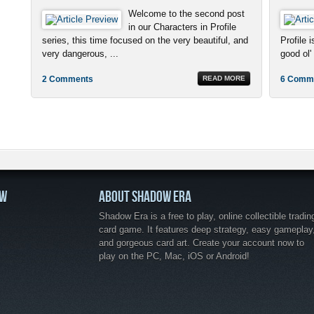
Welcome to the second post
in our Characters in Profile
series, this time focused on the very beautiful, and
Profile 
very dangerous, ...
good ol' 
2 Comments
READ MORE
6 Comm
OW
ABOUT SHADOW ERA
Shadow Era is a free to play, online collectible tradin
card game. It features deep strategy, easy gameplay
and gorgeous card art. Create your account now to
play on the PC, Mac, iOS or Android!