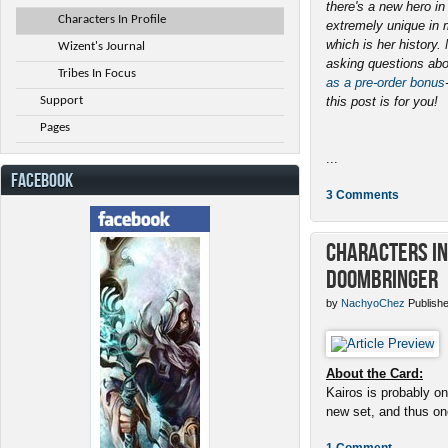
there's a new hero i
Characters In Profile
extremely unique in 
which is her history
Wizent's Journal
asking questions abo
Tribes In Focus
as a pre-order bonus
Support
this post is for you!
Pages
...
FACEBOOK
3 Comments
Characters in 
Doombringer
by
NachyoChez
Publishe
About the Card:
Kairos is probably on
new set, and thus one
1 Comment