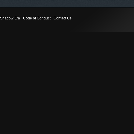
Shadow Era
Code of Conduct
Contact Us