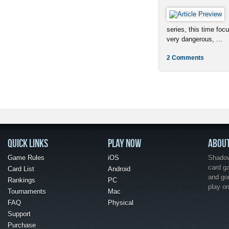
series, this time foc
very dangerous, ...
2 Comments
QUICK LINKS
PLAY NOW
ABOU
Game Rules
iOS
Shadow 
card g
Card List
Android
and go
Rankings
PC
play o
Tournaments
Mac
FAQ
Physical
Support
Purchase