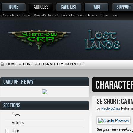
HOME
ARTICLES
CARD LIST
WIKI
SUPPORT
Characters In Profile
Wizent's Journal
Tribes In Focus
Heroes
News
Lore
HOME
LORE
CHARACTERS IN PROFILE
CARD OF THE DAY
CHARACTER
SE Short: Car
SECTIONS
by
NachyoChez
Publish
News
Articles
the past few weeks, 
Lore