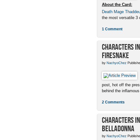
About the Card:
Death Mage Thadde
the most versatile 3 c
1 Comment
Characters in 
Firesnake
by
NachyoChez
Publishe
post, hot off the pres
behind the inflamous 
2 Comments
Characters in 
Belladonna
by
NachyoChez
Publishe