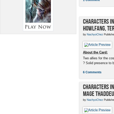
Characters in 
Howlfang, Ter
by
NachyoChez
Publishe
About the Card:
Two allies for the cos
? Solid presence to 
6 Comments
Characters in 
Mage Thaddeu
by
NachyoChez
Publishe