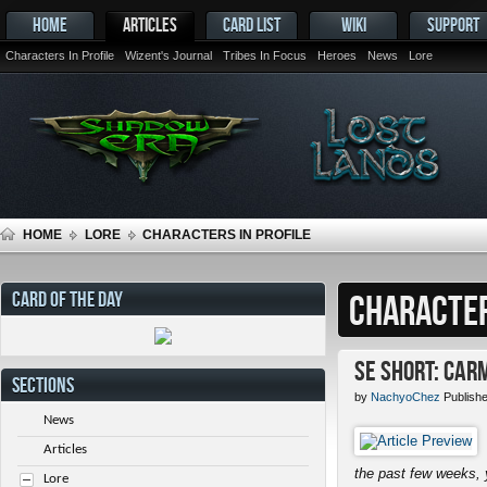
HOME
ARTICLES
CARD LIST
WIKI
SUPPORT
Characters In Profile
Wizent's Journal
Tribes In Focus
Heroes
News
Lore
HOME
LORE
CHARACTERS IN PROFILE
CARD OF THE DAY
CHARACTER
SE Short: Car
SECTIONS
by
NachyoChez
Publish
News
Articles
the past few weeks, 
Lore