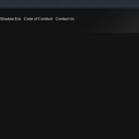
Shadow Era
Code of Conduct
Contact Us