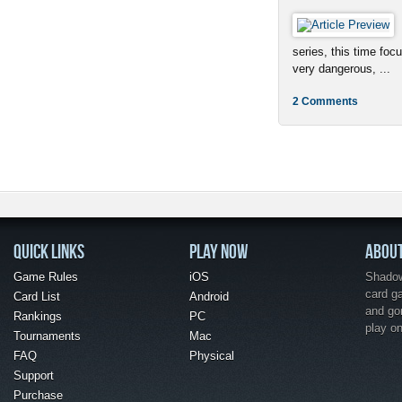
series, this time foc
very dangerous, ...
2 Comments
QUICK LINKS
PLAY NOW
ABOU
Game Rules
iOS
Shadow 
card g
Card List
Android
and go
Rankings
PC
play o
Tournaments
Mac
FAQ
Physical
Support
Purchase