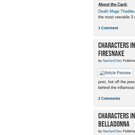
About the Card:
Death Mage Thadde
the most versatile 3 c
1 Comment
Characters in 
Firesnake
by
NachyoChez
Publishe
post, hot off the pres
behind the inflamous 
2 Comments
Characters in 
Belladonna
by
NachyoChez
Publishe