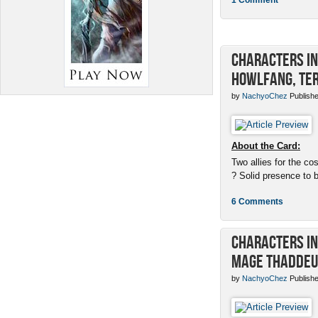
Characters in 
Howlfang, Ter
by
NachyoChez
Publishe
About the Card:
Two allies for the cos
? Solid presence to 
6 Comments
Characters in 
Mage Thaddeu
by
NachyoChez
Publishe