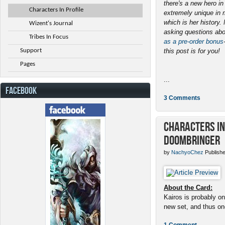
there's a new hero i
Characters In Profile
extremely unique in 
which is her history
Wizent's Journal
asking questions abo
Tribes In Focus
as a pre-order bonus
Support
this post is for you!
Pages
...
FACEBOOK
3 Comments
Characters in 
Doombringer
by
NachyoChez
Publishe
About the Card:
Kairos is probably on
new set, and thus one
1 Comment