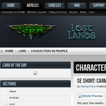
HOME
ARTICLES
CARD LIST
WIKI
SUPPORT
Characters In Profile
Wizent's Journal
Tribes In Focus
Heroes
News
Lore
HOME
LORE
CHARACTERS IN PROFILE
CARD OF THE DAY
CHARACTER
SE Short: Car
SECTIONS
by
NachyoChez
Publish
News
Articles
the past few weeks, 
Lore