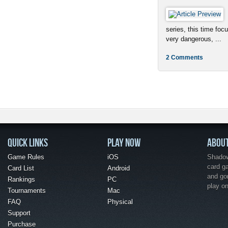
series, this time foc
very dangerous, ...
2 Comments
QUICK LINKS
PLAY NOW
ABOU
Game Rules
iOS
Shadow 
card g
Card List
Android
and go
Rankings
PC
play o
Tournaments
Mac
FAQ
Physical
Support
Purchase