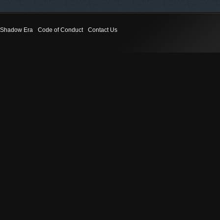
Shadow Era
Code of Conduct
Contact Us