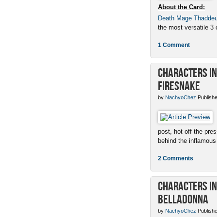
About the Card:
Death Mage Thadde
the most versatile 3 c
1 Comment
Characters in 
Firesnake
by
NachyoChez
Publishe
post, hot off the pres
behind the inflamous 
2 Comments
Characters in 
Belladonna
by
NachyoChez
Publishe