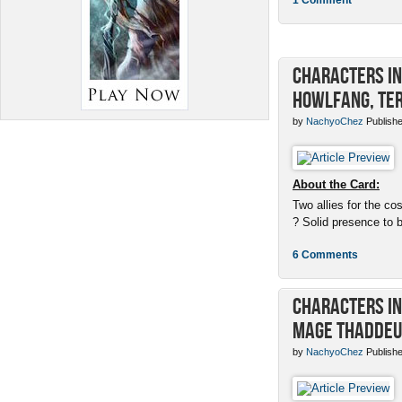
Characters in 
Howlfang, Ter
by
NachyoChez
Publishe
About the Card:
Two allies for the cos
? Solid presence to 
6 Comments
Characters in 
Mage Thaddeu
by
NachyoChez
Publishe