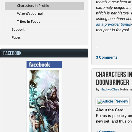
there's a new hero i
Characters In Profile
extremely unique in 
which is her history
Wizent's Journal
asking questions abo
Tribes In Focus
as a pre-order bonus
Support
this post is for you!
Pages
...
FACEBOOK
3 Comments
Characters in 
Doombringer
by
NachyoChez
Publishe
About the Card:
Kairos is probably on
new set, and thus one
1 Comment