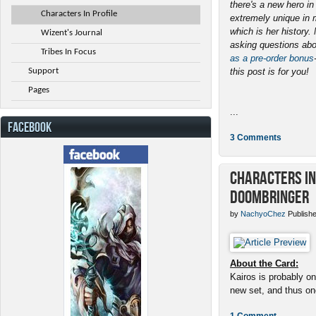
there's a new hero i
Characters In Profile
extremely unique in 
which is her history
Wizent's Journal
asking questions abo
Tribes In Focus
as a pre-order bonus
Support
this post is for you!
Pages
...
FACEBOOK
3 Comments
Characters in 
Doombringer
by
NachyoChez
Publishe
About the Card:
Kairos is probably on
new set, and thus one
1 Comment