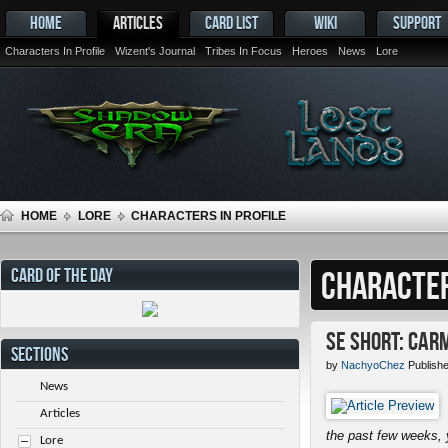
HOME
ARTICLES
CARD LIST
WIKI
SUPPORT
Characters In Profile
Wizent's Journal
Tribes In Focus
Heroes
News
Lore
HOME
LORE
CHARACTERS IN PROFILE
CARD OF THE DAY
CHARACTER
SE Short: Car
SECTIONS
by
NachyoChez
Publish
News
Articles
the past few weeks, 
Lore