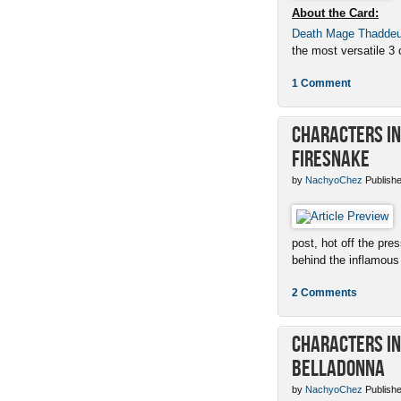
About the Card:
Death Mage Thadde
the most versatile 3 c
1 Comment
Characters in 
Firesnake
by
NachyoChez
Publishe
post, hot off the pres
behind the inflamous 
2 Comments
Characters in 
Belladonna
by
NachyoChez
Publishe