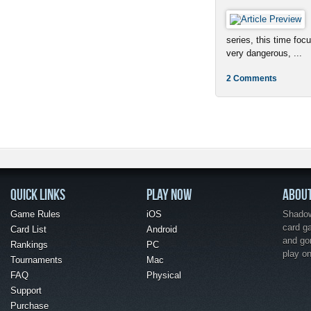
series, this time foc
very dangerous, ...
2 Comments
QUICK LINKS
PLAY NOW
ABOU
Game Rules
iOS
Shadow 
card g
Card List
Android
and go
Rankings
PC
play o
Tournaments
Mac
FAQ
Physical
Support
Purchase