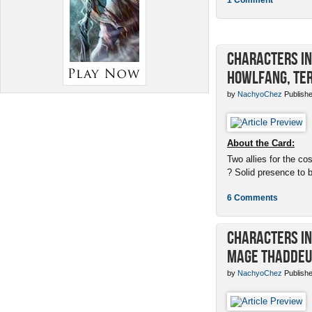
Characters in 
Howlfang, Ter
by
NachyoChez
Publishe
About the Card:
Two allies for the cos
? Solid presence to 
6 Comments
Characters in 
Mage Thaddeu
by
NachyoChez
Publishe