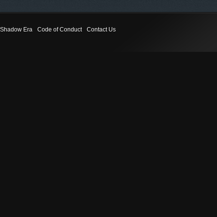
Shadow Era
Code of Conduct
Contact Us