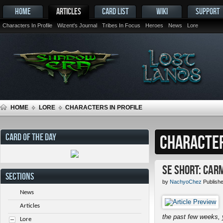
HOME
ARTICLES
CARD LIST
WIKI
SUPPORT
Characters In Profile
Wizent's Journal
Tribes In Focus
Heroes
News
Lore
HOME
LORE
CHARACTERS IN PROFILE
CARD OF THE DAY
CHARACTER
SE Short: Car
SECTIONS
by
NachyoChez
Publish
News
Articles
the past few weeks, 
Lore