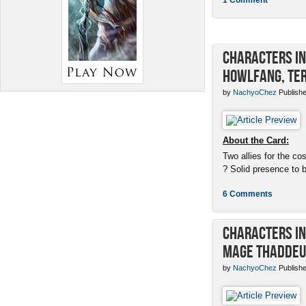
Characters in 
Howlfang, Ter
by
NachyoChez
Publishe
About the Card:
Two allies for the cos
? Solid presence to 
6 Comments
Characters in 
Mage Thaddeu
by
NachyoChez
Publishe