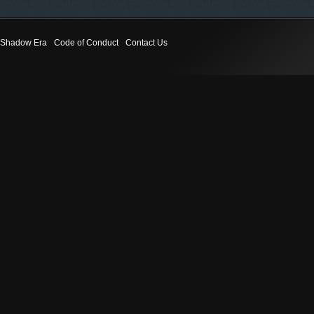
Shadow Era
Code of Conduct
Contact Us