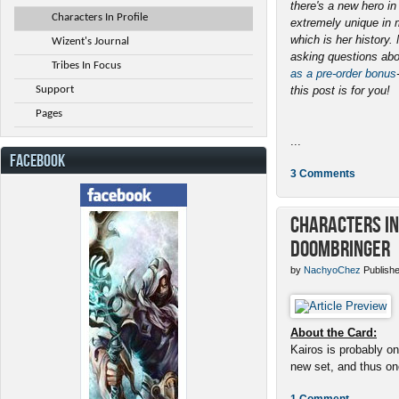
there's a new hero i
Characters In Profile
extremely unique in 
which is her history
Wizent's Journal
asking questions abo
Tribes In Focus
as a pre-order bonus
Support
this post is for you!
Pages
...
FACEBOOK
3 Comments
Characters in 
Doombringer
by
NachyoChez
Publishe
About the Card:
Kairos is probably on
new set, and thus one
1 Comment