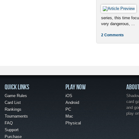
series, this time foc
very dangerous, ...
2 Comments
QUICK LINKS
PLAY NOW
ABOU
Game Rules
iOS
Shadow 
card g
Card List
Android
and go
Rankings
PC
play o
Tournaments
Mac
FAQ
Physical
Support
Purchase