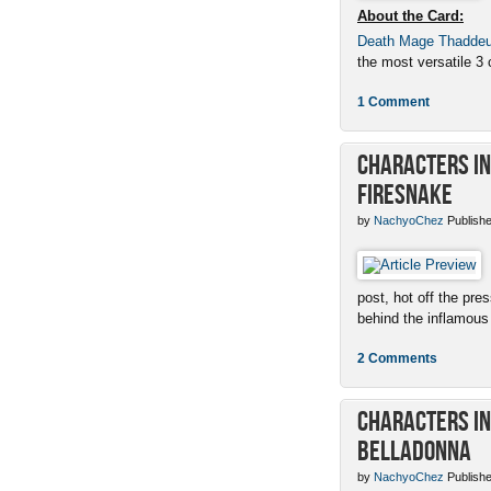
About the Card:
Death Mage Thadde
the most versatile 3 c
1 Comment
Characters in 
Firesnake
by
NachyoChez
Publishe
post, hot off the pres
behind the inflamous 
2 Comments
Characters in 
Belladonna
by
NachyoChez
Publishe