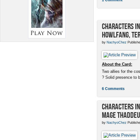
Characters in 
Howlfang, Ter
by
NachyoChez
Publishe
About the Card:
Two allies for the cos
? Solid presence to 
6 Comments
Characters in 
Mage Thaddeu
by
NachyoChez
Publishe