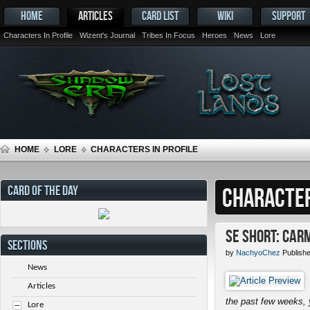
HOME
ARTICLES
CARD LIST
WIKI
SUPPORT
Characters In Profile
Wizent's Journal
Tribes In Focus
Heroes
News
Lore
HOME
LORE
CHARACTERS IN PROFILE
CARD OF THE DAY
CHARACTER
SE Short: Car
SECTIONS
by
NachyoChez
Publish
News
Articles
the past few weeks, 
Lore