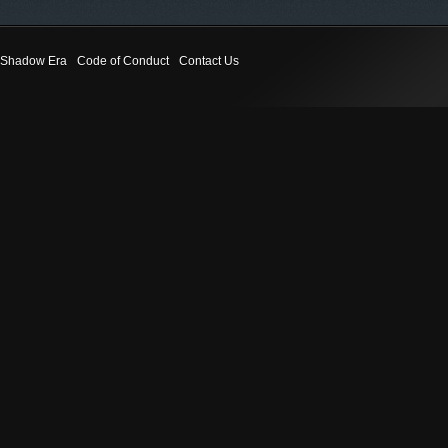
Shadow Era
Code of Conduct
Contact Us