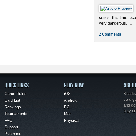
series, this time foc
very dangerous, ...
2 Comments
QUICK LINKS
PLAY NOW
ABOU
Game Rules
iOS
Shadow 
card g
Card List
Android
and go
Rankings
PC
play o
Tournaments
Mac
FAQ
Physical
Support
Purchase