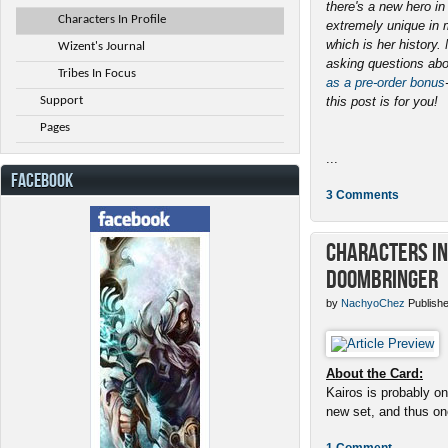
there's a new hero i
Characters In Profile
extremely unique in 
which is her history
Wizent's Journal
asking questions abo
Tribes In Focus
as a pre-order bonus
Support
this post is for you!
Pages
...
FACEBOOK
3 Comments
Characters in 
Doombringer
by
NachyoChez
Publishe
About the Card:
Kairos is probably on
new set, and thus one
1 Comment