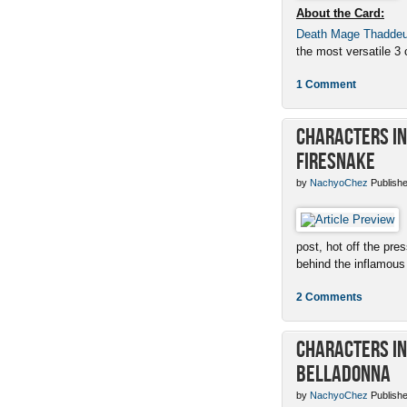
About the Card:
Death Mage Thadde
the most versatile 3 c
1 Comment
Characters in 
Firesnake
by
NachyoChez
Publishe
post, hot off the pres
behind the inflamous 
2 Comments
Characters in 
Belladonna
by
NachyoChez
Publishe