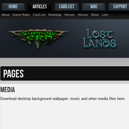
HOME
ARTICLES
CARD LIST
WIKI
SUPPORT
About
Game Rules
Card List
Rankings
Heroes
Heroes
News
Lore
PAGES
Media
Download desktop background wallpaper, music and other media files here.