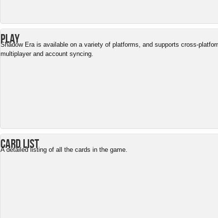
Play
Shadow Era is available on a variety of platforms, and supports cross-platfo
multiplayer and account syncing.
Card List
A detailed listing of all the cards in the game.