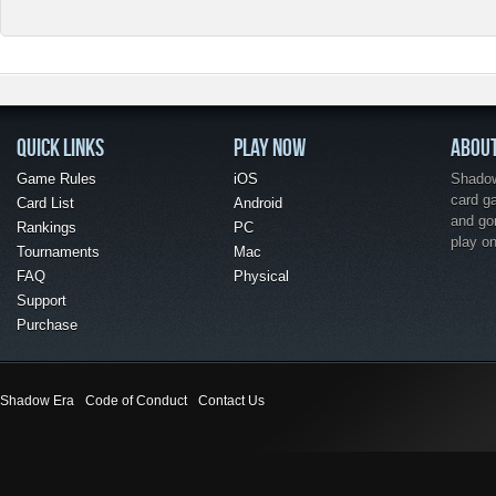
QUICK LINKS
PLAY NOW
ABOU
Game Rules
iOS
Shadow 
card g
Card List
Android
and go
Rankings
PC
play o
Tournaments
Mac
FAQ
Physical
Support
Purchase
Shadow Era
Code of Conduct
Contact Us