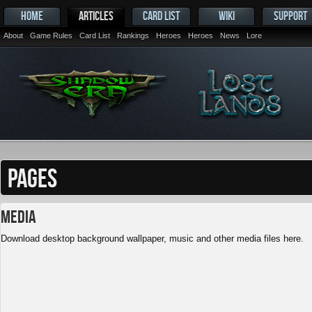
HOME
ARTICLES
CARD LIST
WIKI
SUPPORT
About
Game Rules
Card List
Rankings
Heroes
Heroes
News
Lore
PAGES
Media
Download desktop background wallpaper, music and other media files here.