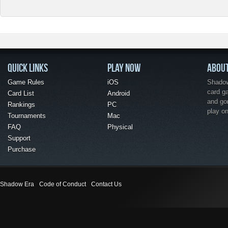
QUICK LINKS
PLAY NOW
ABOU
Game Rules
iOS
Shadow 
card g
Card List
Android
and go
Rankings
PC
play o
Tournaments
Mac
FAQ
Physical
Support
Purchase
Shadow Era
Code of Conduct
Contact Us