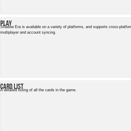
Play
Shadow Era is available on a variety of platforms, and supports cross-platfo
multiplayer and account syncing.
Card List
A detailed listing of all the cards in the game.