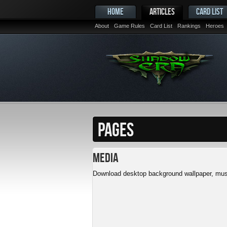
HOME
ARTICLES
CARD LIST
About
Game Rules
Card List
Rankings
Heroes
PAGES
Media
Download desktop background wallpaper, musi