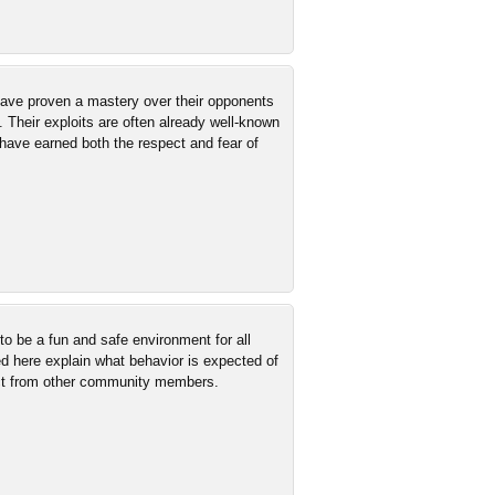
 have proven a mastery over their opponents
. Their exploits are often already well-known
have earned both the respect and fear of
 be a fun and safe environment for all
ed here explain what behavior is expected of
ct from other community members.