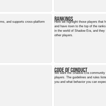
Rankings
orms, and supports cross-platform
Here we highlight those players that
and have risen to the top of the ranks
in the world of Shadow Era, and they 
other players.
Code of Conduct
We want the Shadow Era community to
players. The guidelines and rules list
you and what behavior you can expe