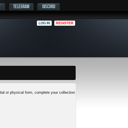
TELEGRAM
DISCORD
LOG IN
REGISTER
al or physical form, complete your collection