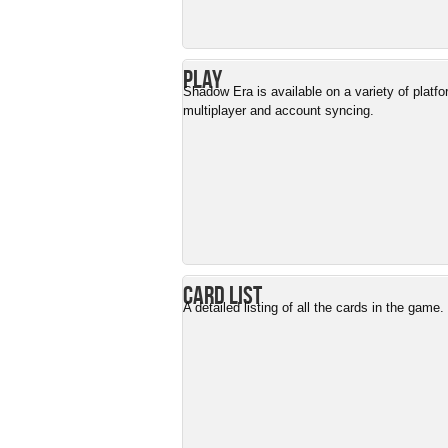
Play
Shadow Era is available on a variety of platf
multiplayer and account syncing.
Card List
A detailed listing of all the cards in the game.