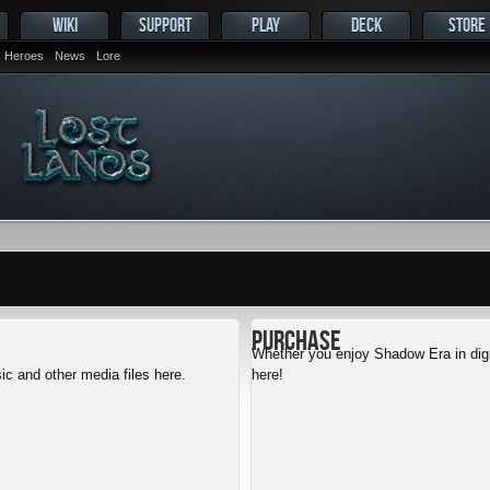
WIKI
SUPPORT
PLAY
DECK
STORE
Heroes
News
Lore
Purchase
Whether you enjoy Shadow Era in digit
c and other media files here.
here!