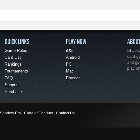
QUICK LINKS
PLAY NOW
ABOU
Game Rules
iOS
Shadow 
card g
Card List
Android
and go
Rankings
PC
play o
Tournaments
Mac
FAQ
Physical
Support
Purchase
Shadow Era
Code of Conduct
Contact Us