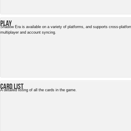
Play
Shadow Era is available on a variety of platforms, and supports cross-platfo
multiplayer and account syncing.
Card List
A detailed listing of all the cards in the game.