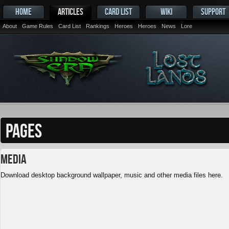
HOME
ARTICLES
CARD LIST
WIKI
SUPPORT
About
Game Rules
Card List
Rankings
Heroes
Heroes
News
Lore
PAGES
Media
Download desktop background wallpaper, music and other media files here.