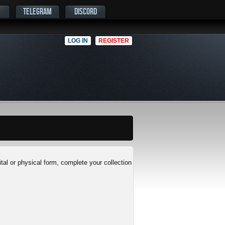
TELEGRAM
DISCORD
LOG IN
REGISTER
al or physical form, complete your collection