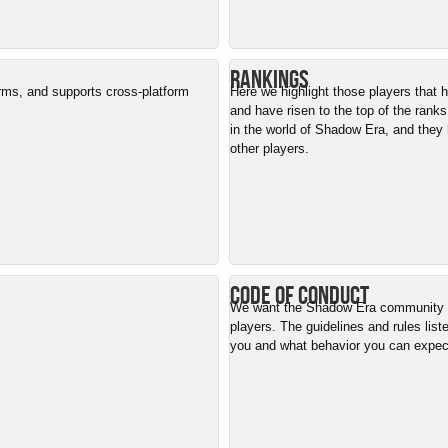
Rankings
orms, and supports cross-platform
Here we highlight those players that
and have risen to the top of the ranks
in the world of Shadow Era, and they 
other players.
Code of Conduct
We want the Shadow Era community to
players. The guidelines and rules list
you and what behavior you can expe