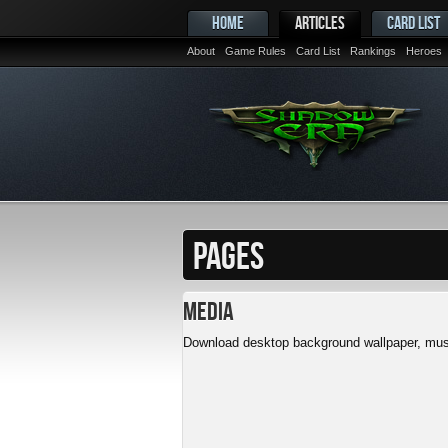
HOME
ARTICLES
CARD LIST
About
Game Rules
Card List
Rankings
Heroes
PAGES
Media
Download desktop background wallpaper, musi