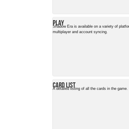
Play
Shadow Era is available on a variety of platf
multiplayer and account syncing.
Card List
A detailed listing of all the cards in the game.