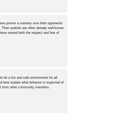
 have proven a mastery over their opponents
. Their exploits are often already well-known
have earned both the respect and fear of
 be a fun and safe environment for all
ed here explain what behavior is expected of
ct from other community members.