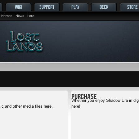
WIKI
SUPPORT
PLAY
DECK
STORE
Heroes
News
Lore
Purchase
Whether you enjoy Shadow Era in digit
c and other media files here.
here!