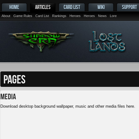
HOME
ARTICLES
CARD LIST
WIKI
SUPPORT
About
Game Rules
Card List
Rankings
Heroes
Heroes
News
Lore
PAGES
Media
Download desktop background wallpaper, music and other media files here.