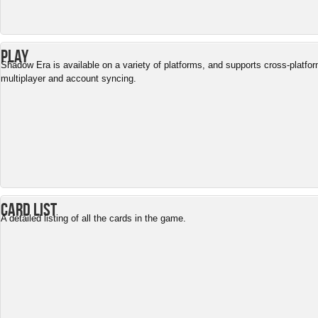
Play
Shadow Era is available on a variety of platforms, and supports cross-platfo
multiplayer and account syncing.
Card List
A detailed listing of all the cards in the game.