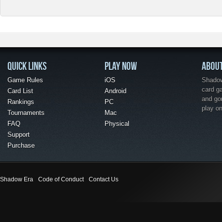
QUICK LINKS
PLAY NOW
ABOU
Game Rules
iOS
Shadow 
card g
Card List
Android
and go
Rankings
PC
play o
Tournaments
Mac
FAQ
Physical
Support
Purchase
Shadow Era
Code of Conduct
Contact Us