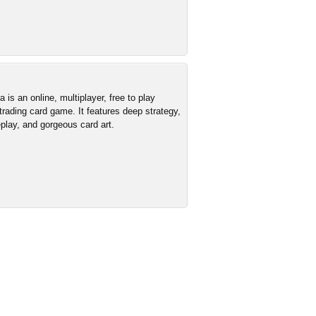
is an online, multiplayer, free to play
 trading card game. It features deep strategy,
lay, and gorgeous card art.