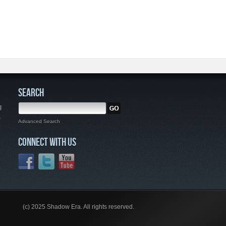
SEARCH
g
,
Advanced Search
CONNECT WITH US
(c) 2025 Shadow Era. All rights reserved.