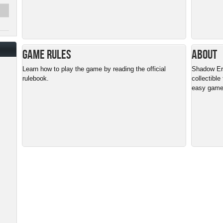
Game Rules
About
Learn how to play the game by reading the official
Shadow Era 
rulebook.
collectible
easy gamep