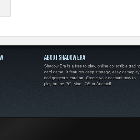
OW
ABOUT SHADOW ERA
Shadow Era is a free to play, online collectible tradin
card game. It features deep strategy, easy gameplay
and gorgeous card art. Create your account now to
play on the PC, Mac, iOS or Android!