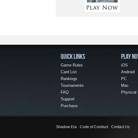
QUICK LINKS
PLAY N
Game Rules
iOS
Card List
Android
Rankings
PC
Tournaments
Mac
FAQ
Physical
Support
Purchase
Shadow Era
Code of Conduct
Contact Us