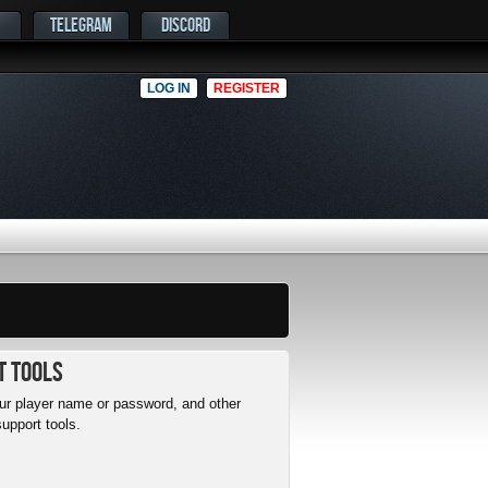
TELEGRAM
DISCORD
LOG IN
REGISTER
t Tools
r player name or password, and other
upport tools.