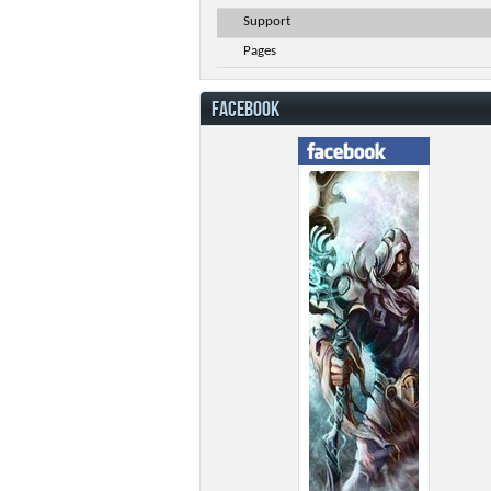
Support
Pages
FACEBOOK