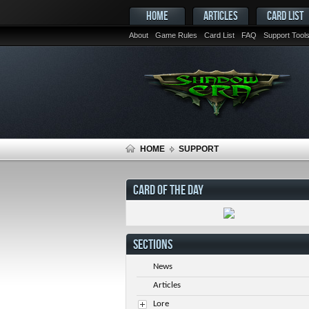
HOME
ARTICLES
CARD LIST
About
Game Rules
Card List
FAQ
Support Tool
HOME
SUPPORT
CARD OF THE DAY
SECTIONS
News
Articles
Lore