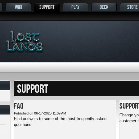
WIKI
SUPPORT
PLAY
DECK
STORE
s
SUPPORT
FAQ
Suppor
Published on 06-17-2020 11:09 AM
Change you
Find answers to some of the most frequently asked
customer s
questions.