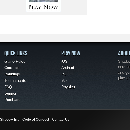
QUICK LINKS
PLAY NOW
ABOU
Game Rules
iOS
Shadow 
card g
Card List
Android
and go
Rankings
PC
play o
Tournaments
Mac
FAQ
Physical
Support
Purchase
Shadow Era
Code of Conduct
Contact Us