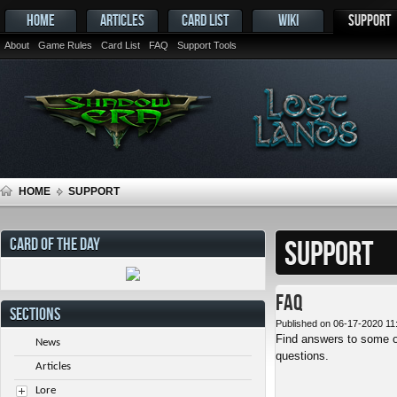
HOME
ARTICLES
CARD LIST
WIKI
SUPPORT
About
Game Rules
Card List
FAQ
Support Tools
HOME
SUPPORT
CARD OF THE DAY
SUPPORT
FAQ
SECTIONS
Published on 06-17-2020 11
Find answers to some o
News
questions.
Articles
Lore