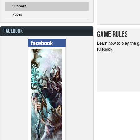
Support
Pages
FACEBOOK
Game Rules
Learn how to play the g
rulebook.