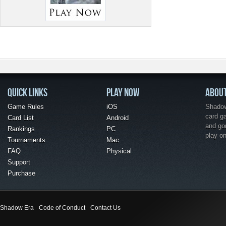
QUICK LINKS
PLAY NOW
ABOU
Game Rules
iOS
Shadow 
card g
Card List
Android
and go
Rankings
PC
play o
Tournaments
Mac
FAQ
Physical
Support
Purchase
Shadow Era
Code of Conduct
Contact Us