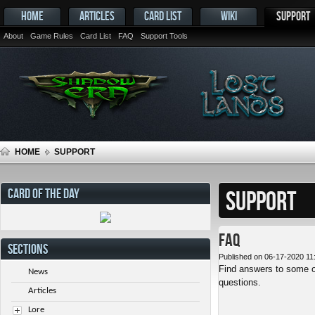
HOME
ARTICLES
CARD LIST
WIKI
SUPPORT
About
Game Rules
Card List
FAQ
Support Tools
HOME
SUPPORT
CARD OF THE DAY
SUPPORT
FAQ
SECTIONS
Published on 06-17-2020 11
Find answers to some o
News
questions.
Articles
Lore