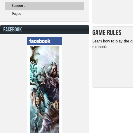
Support
Pages
FACEBOOK
Game Rules
Learn how to play the g
rulebook.