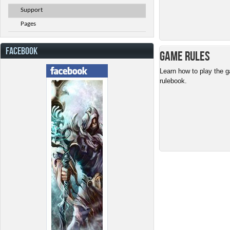
Support
Pages
FACEBOOK
Game Rules
Learn how to play the g
rulebook.