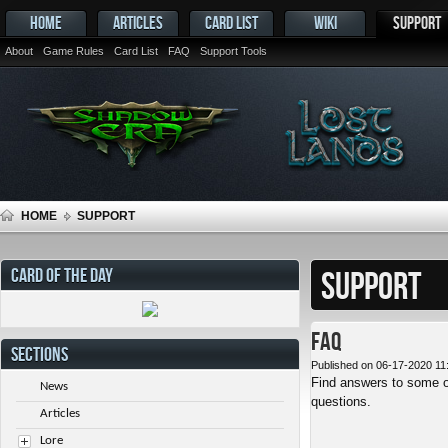
HOME
ARTICLES
CARD LIST
WIKI
SUPPORT
About
Game Rules
Card List
FAQ
Support Tools
HOME
SUPPORT
CARD OF THE DAY
SUPPORT
FAQ
SECTIONS
Published on 06-17-2020 11
Find answers to some o
News
questions.
Articles
Lore