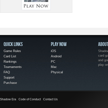
QUICK LINKS
PLAY NOW
ABOU
Game Rules
iOS
Shadow 
card g
Card List
Android
and go
Rankings
PC
play o
Tournaments
Mac
FAQ
Physical
Support
Purchase
Shadow Era
Code of Conduct
Contact Us