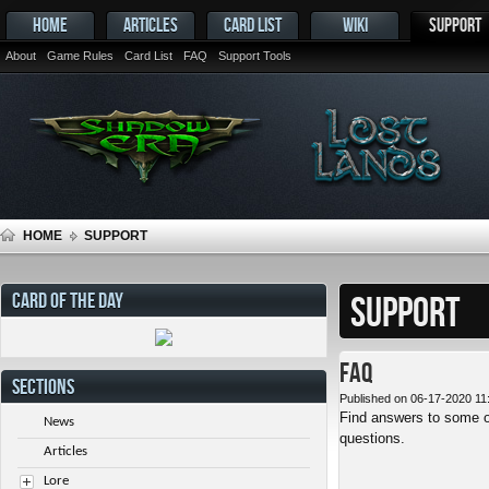
HOME
ARTICLES
CARD LIST
WIKI
SUPPORT
About
Game Rules
Card List
FAQ
Support Tools
HOME
SUPPORT
CARD OF THE DAY
SUPPORT
FAQ
SECTIONS
Published on 06-17-2020 11
Find answers to some o
News
questions.
Articles
Lore