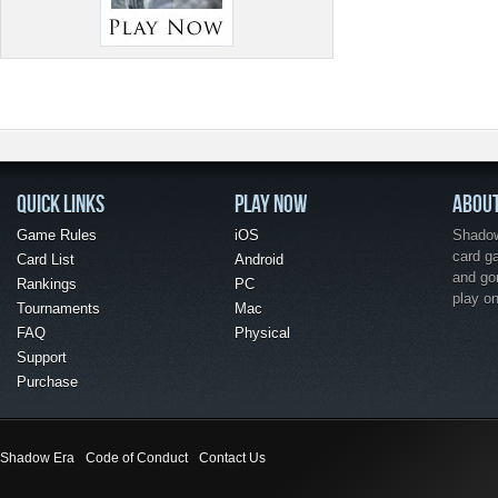
QUICK LINKS
PLAY NOW
ABOU
Game Rules
iOS
Shadow 
card g
Card List
Android
and go
Rankings
PC
play o
Tournaments
Mac
FAQ
Physical
Support
Purchase
Shadow Era
Code of Conduct
Contact Us