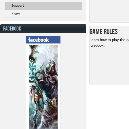
Support
Pages
FACEBOOK
Game Rules
Learn how to play the g
rulebook.