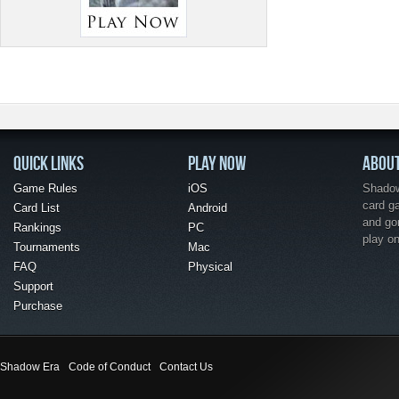
QUICK LINKS
PLAY NOW
ABOU
Game Rules
iOS
Shadow 
card g
Card List
Android
and go
Rankings
PC
play o
Tournaments
Mac
FAQ
Physical
Support
Purchase
Shadow Era
Code of Conduct
Contact Us