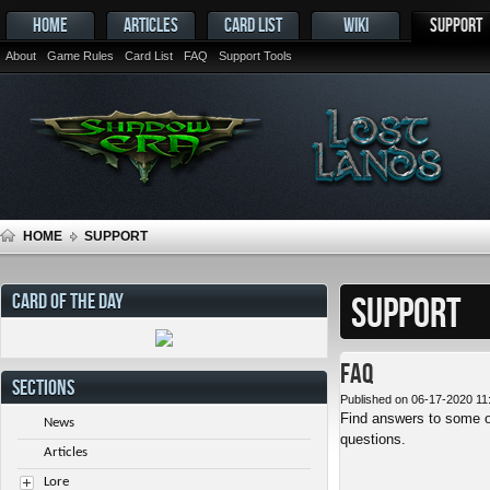
HOME
ARTICLES
CARD LIST
WIKI
SUPPORT
About
Game Rules
Card List
FAQ
Support Tools
HOME
SUPPORT
CARD OF THE DAY
SUPPORT
FAQ
SECTIONS
Published on 06-17-2020 11
Find answers to some o
News
questions.
Articles
Lore