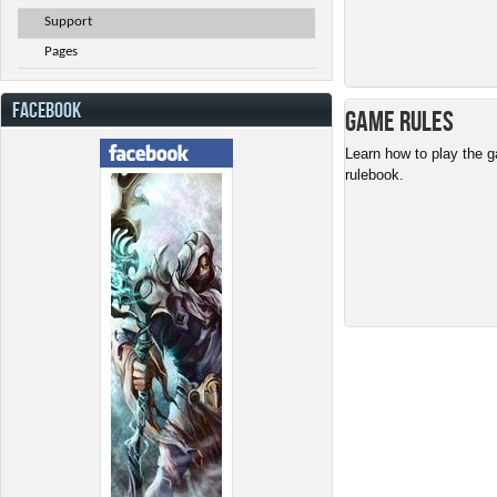
Support
Pages
FACEBOOK
Game Rules
Learn how to play the g
rulebook.