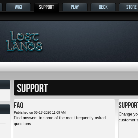
WIKI
SUPPORT
PLAY
DECK
STORE
s
SUPPORT
FAQ
Suppor
Published on 06-17-2020 11:09 AM
Change you
Find answers to some of the most frequently asked
customer s
questions.