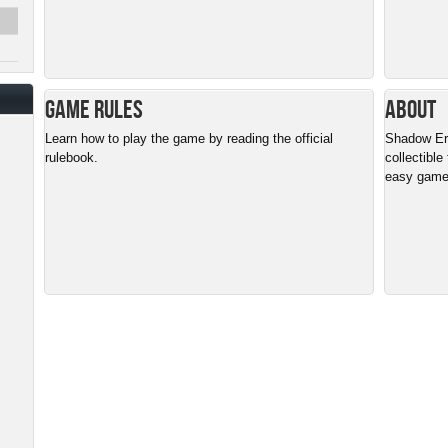
Game Rules
About
Learn how to play the game by reading the official
Shadow Era 
rulebook.
collectible
easy gamep