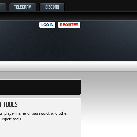
TELEGRAM
DISCORD
LOG IN
REGISTER
t Tools
r player name or password, and other
upport tools.