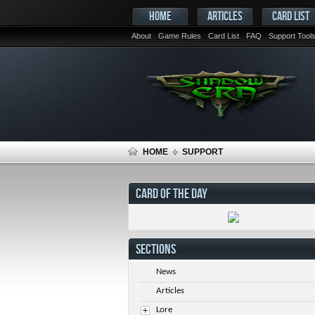
HOME
ARTICLES
CARD LIST
About
Game Rules
Card List
FAQ
Support Tool
HOME
SUPPORT
CARD OF THE DAY
SECTIONS
News
Articles
Lore