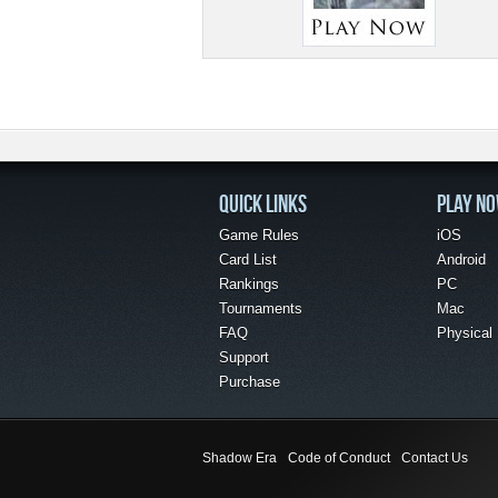
QUICK LINKS
PLAY N
Game Rules
iOS
Card List
Android
Rankings
PC
Tournaments
Mac
FAQ
Physical
Support
Purchase
Shadow Era
Code of Conduct
Contact Us