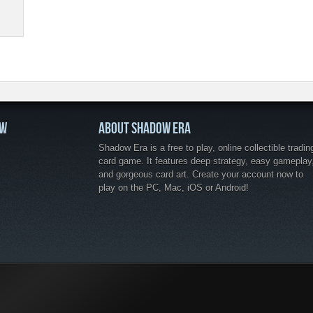
OW
ABOUT SHADOW ERA
Shadow Era is a free to play, online collectible tradin
card game. It features deep strategy, easy gameplay
and gorgeous card art. Create your account now to
play on the PC, Mac, iOS or Android!