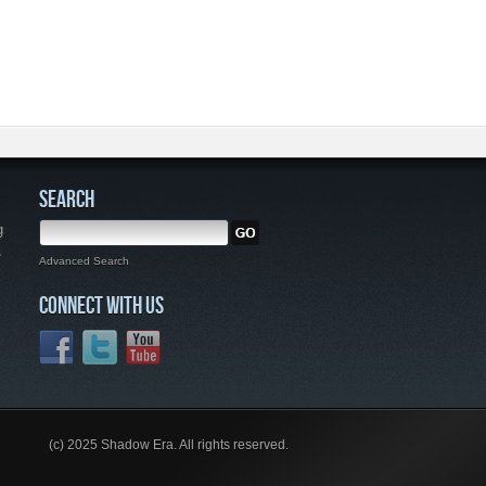
SEARCH
g
,
Advanced Search
CONNECT WITH US
(c) 2025 Shadow Era. All rights reserved.