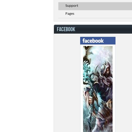
Support
Pages
FACEBOOK