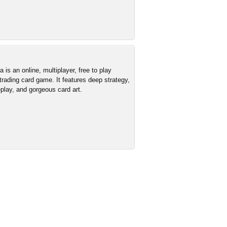
is an online, multiplayer, free to play
 trading card game. It features deep strategy,
lay, and gorgeous card art.