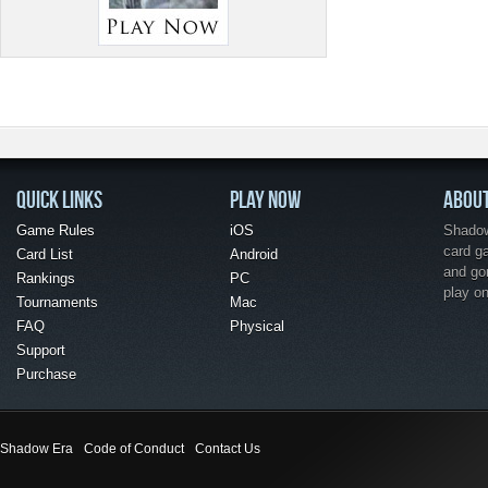
QUICK LINKS
PLAY NOW
ABOU
Game Rules
iOS
Shadow 
card g
Card List
Android
and go
Rankings
PC
play o
Tournaments
Mac
FAQ
Physical
Support
Purchase
Shadow Era
Code of Conduct
Contact Us