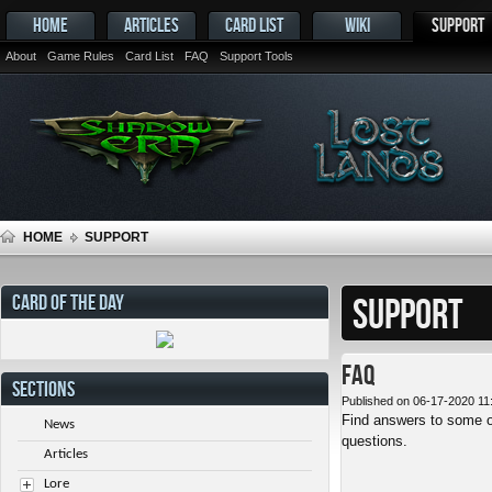
HOME
ARTICLES
CARD LIST
WIKI
SUPPORT
About
Game Rules
Card List
FAQ
Support Tools
HOME
SUPPORT
CARD OF THE DAY
SUPPORT
FAQ
SECTIONS
Published on 06-17-2020 11
Find answers to some o
News
questions.
Articles
Lore