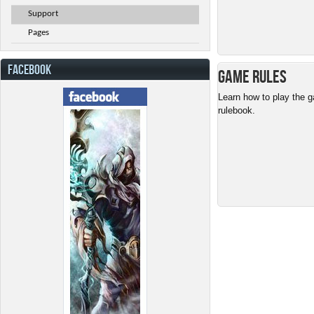
Support
Pages
FACEBOOK
Game Rules
Learn how to play the g
rulebook.