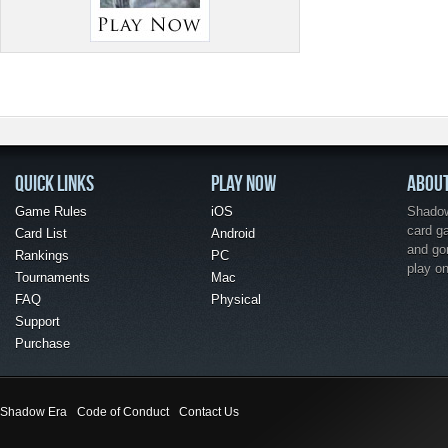
QUICK LINKS
PLAY NOW
ABOU
Game Rules
iOS
Shadow 
card g
Card List
Android
and go
Rankings
PC
play o
Tournaments
Mac
FAQ
Physical
Support
Purchase
Shadow Era
Code of Conduct
Contact Us