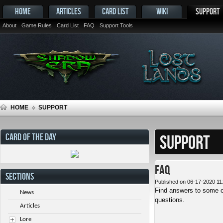
HOME
ARTICLES
CARD LIST
WIKI
SUPPORT
About
Game Rules
Card List
FAQ
Support Tools
HOME
SUPPORT
CARD OF THE DAY
SUPPORT
FAQ
SECTIONS
Published on 06-17-2020 11
Find answers to some o
News
questions.
Articles
Lore