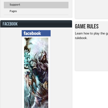
Support
Pages
FACEBOOK
Game Rules
Learn how to play the g
rulebook.