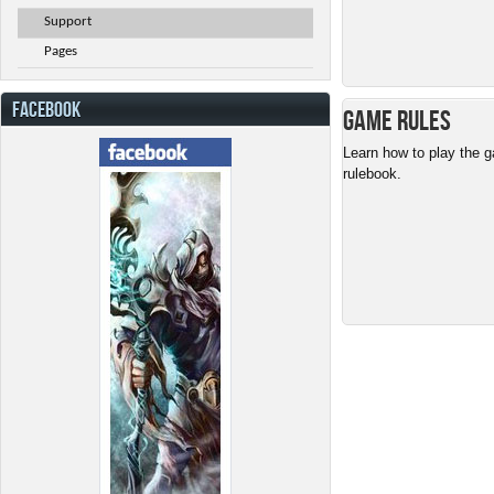
Support
Pages
FACEBOOK
Game Rules
Learn how to play the g
rulebook.