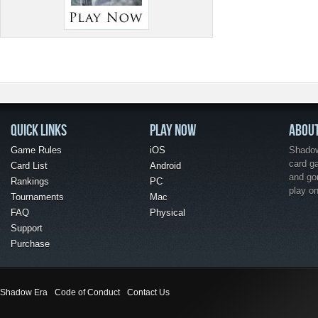
QUICK LINKS
PLAY NOW
ABOU
Game Rules
iOS
Shadow 
card g
Card List
Android
and go
Rankings
PC
play o
Tournaments
Mac
FAQ
Physical
Support
Purchase
Shadow Era
Code of Conduct
Contact Us