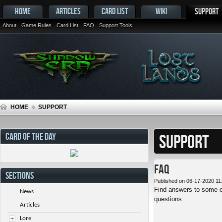
HOME
ARTICLES
CARD LIST
WIKI
SUPPORT
About
Game Rules
Card List
FAQ
Support Tools
HOME
SUPPORT
CARD OF THE DAY
SUPPORT
FAQ
SECTIONS
Published on 06-17-2020 11
Find answers to some o
News
questions.
Articles
Lore