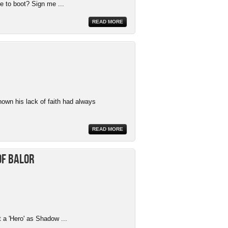
e to boot? Sign me ...
READ MORE
nown his lack of faith had always
READ MORE
of Balor
t a 'Hero' as Shadow ...