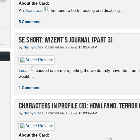
About the Card:
Ah,
Karlstrad
. Immune to both freezing and disabling, ...
5 Comments
SE Short: Wizent's Journal (Part 3)
by
NachyoChez
Published on 05-09-2013 05:46 AM
Loest
paused once more, letting the words truly have the time 
would ...
1 Comment
Characters in Profile (8): Howlfang, Terror 
by
NachyoChez
Published on 05-05-2013 09:42 AM
About the Card: