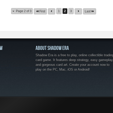
Page 2 of 3
1
2
3
First
Last
OW
ABOUT SHADOW ERA
Shadow Era is a free to play, online collectible tradin
card game. It features deep strategy, easy gameplay
and gorgeous card art. Create your account now to
play on the PC, Mac, iOS or Android!