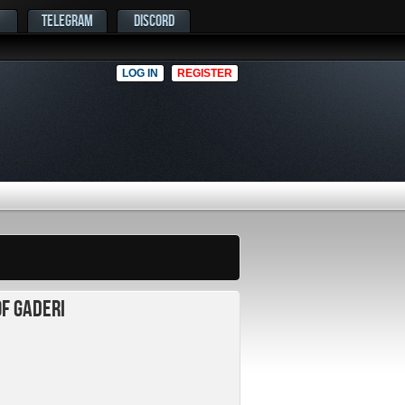
TELEGRAM
DISCORD
LOG IN
REGISTER
of Gaderi