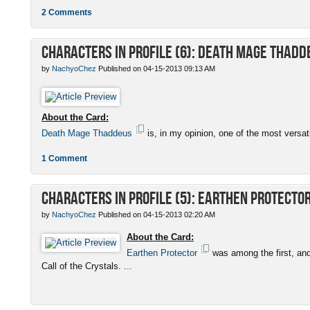
2 Comments
Characters in Profile (6): Death Mage Thadd
by
NachyoChez
Published on 04-15-2013 09:13 AM
About the Card:
Death Mage Thaddeus
is, in my opinion, one of the most versatil
1 Comment
Characters in Profile (5): Earthen Protecto
by
NachyoChez
Published on 04-15-2013 02:20 AM
About the Card:
Earthen Protector
was among the first, and
Call of the Crystals. ...