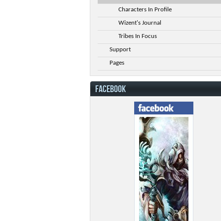
Characters In Profile
Wizent's Journal
Tribes In Focus
Support
Pages
FACEBOOK