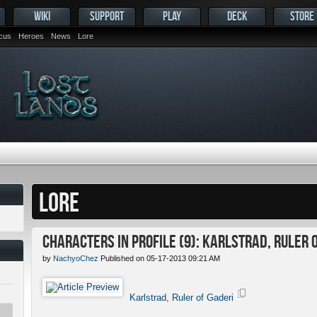
WIKI
SUPPORT
PLAY
DECK
STORE
ocus
Heroes
News
Lore
LORE
Characters in Profile (9): Karlstrad, Ruler 
by
NachyoChez
Published on 05-17-2013 09:21 AM
Karlstrad, Ruler of Gaderi