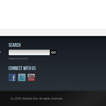
SEARCH
g
,
Advanced Search
CONNECT WITH US
(c) 2025 Shadow Era. All rights reserved.