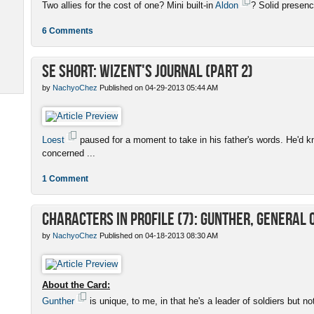
Two allies for the cost of one? Mini built-in
Aldon
? Solid presenc
6 Comments
SE Short: Wizent's Journal (Part 2)
by
NachyoChez
Published on 04-29-2013 05:44 AM
Loest
paused for a moment to take in his father's words. He'd k
concerned ...
1 Comment
Characters in Profile (7): Gunther, General 
by
NachyoChez
Published on 04-18-2013 08:30 AM
About the Card:
Gunther
is unique, to me, in that he's a leader of soldiers but no