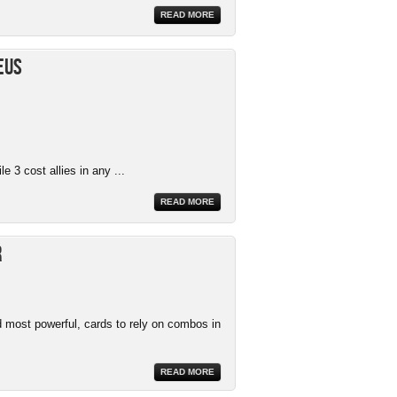
READ MORE
eus
e 3 cost allies in any ...
READ MORE
r
 most powerful, cards to rely on combos in
READ MORE