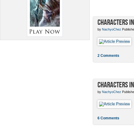
Characters in
by
NachyoChez
Publishe
2 Comments
Characters in
by
NachyoChez
Publishe
6 Comments