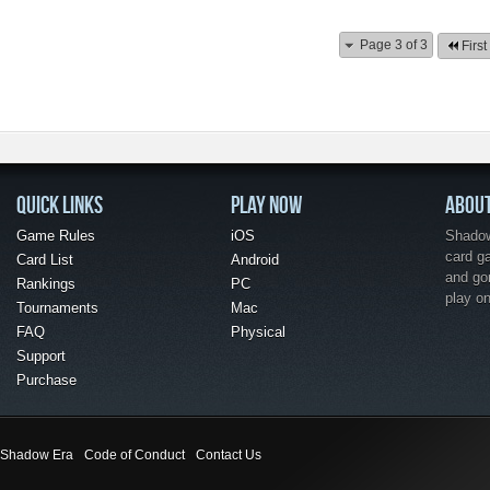
Page 3 of 3
First
QUICK LINKS
PLAY NOW
ABOU
Game Rules
iOS
Shadow 
card g
Card List
Android
and go
Rankings
PC
play o
Tournaments
Mac
FAQ
Physical
Support
Purchase
Shadow Era
Code of Conduct
Contact Us