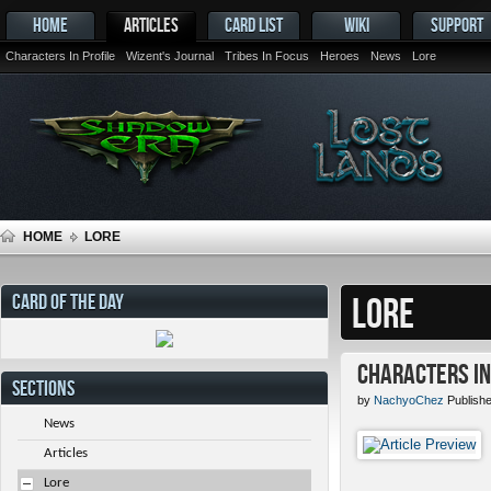
HOME
ARTICLES
CARD LIST
WIKI
SUPPORT
Characters In Profile
Wizent's Journal
Tribes In Focus
Heroes
News
Lore
HOME
LORE
CARD OF THE DAY
LORE
Characters in 
SECTIONS
by
NachyoChez
Publishe
News
Articles
Lore