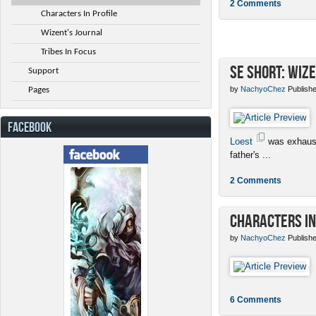
2 Comments
Characters In Profile
Wizent's Journal
Tribes In Focus
SE Short: Wize
Support
by
NachyoChez
Publishe
Pages
FACEBOOK
Loest
was exhaust
father's ...
2 Comments
Characters in
by
NachyoChez
Publishe
6 Comments