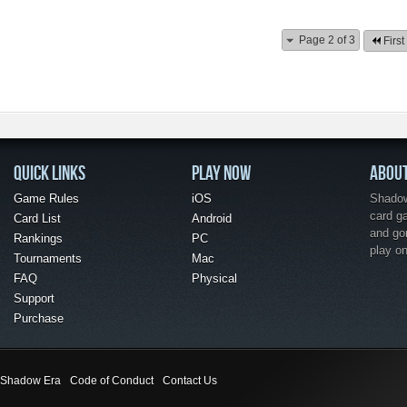
Page 2 of 3
First
QUICK LINKS
PLAY NOW
ABOU
Game Rules
iOS
Shadow 
card g
Card List
Android
and go
Rankings
PC
play o
Tournaments
Mac
FAQ
Physical
Support
Purchase
Shadow Era
Code of Conduct
Contact Us