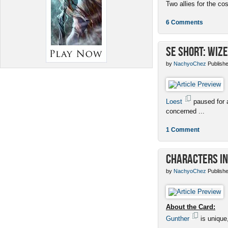
Two allies for the cos
6 Comments
SE Short: Wize
by
NachyoChez
Publishe
Loest
paused for a
concerned ...
1 Comment
Characters in
by
NachyoChez
Publishe
About the Card:
Gunther
is unique,