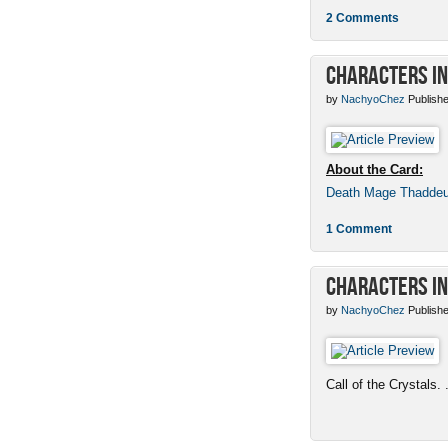
2 Comments
Characters in
by
NachyoChez
Publishe
About the Card:
Death Mage Thadde
1 Comment
Characters in
by
NachyoChez
Publishe
Call of the Crystals. .