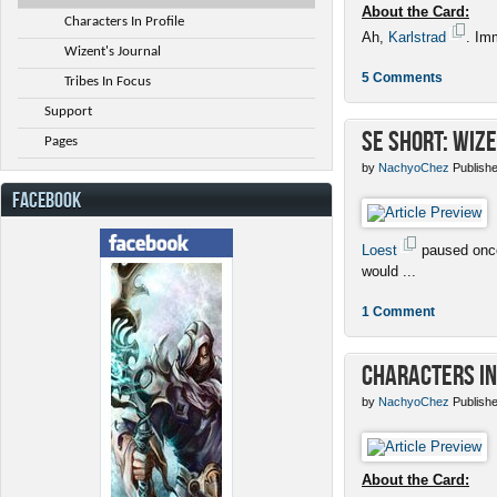
About the Card:
Characters In Profile
Ah,
Karlstrad
. Im
Wizent's Journal
5 Comments
Tribes In Focus
Support
SE Short: Wize
Pages
by
NachyoChez
Publishe
FACEBOOK
Loest
paused once
would ...
1 Comment
Characters in
by
NachyoChez
Publishe
About the Card: