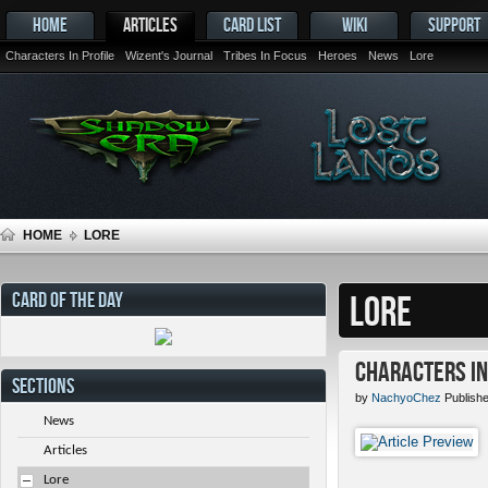
HOME
ARTICLES
CARD LIST
WIKI
SUPPORT
Characters In Profile
Wizent's Journal
Tribes In Focus
Heroes
News
Lore
HOME
LORE
CARD OF THE DAY
LORE
Characters in 
SECTIONS
by
NachyoChez
Publishe
News
Articles
Lore