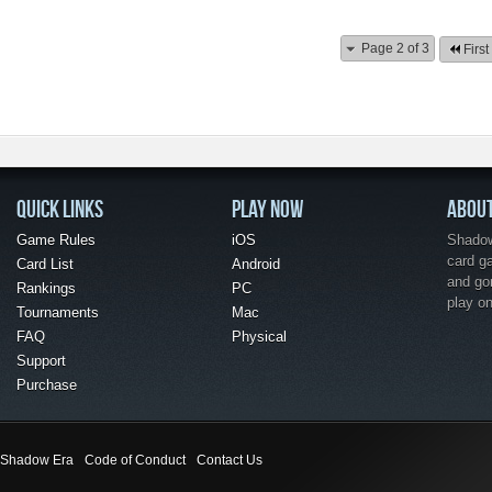
Page 2 of 3
First
QUICK LINKS
PLAY NOW
ABOU
Game Rules
iOS
Shadow 
card g
Card List
Android
and go
Rankings
PC
play o
Tournaments
Mac
FAQ
Physical
Support
Purchase
Shadow Era
Code of Conduct
Contact Us