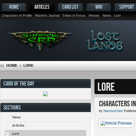
HOME
ARTICLES
CARD LIST
WIKI
SUPPORT
Characters In Profile
Wizent's Journal
Tribes In Focus
Heroes
News
Lore
HOME
LORE
CARD OF THE DAY
LORE
Characters in 
SECTIONS
by
NachyoChez
Publishe
News
Articles
Lore