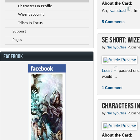
About the Card:
Characters In Profile
Ah,
Karlstrad
. Im
Wizent's Journal
5 Comments
Tribes In Focus
Support
SE Short: Wize
Pages
by
NachyoChez
Publishe
FACEBOOK
Loest
paused once
would ...
1 Comment
Characters in
by
NachyoChez
Publishe
About the Card: