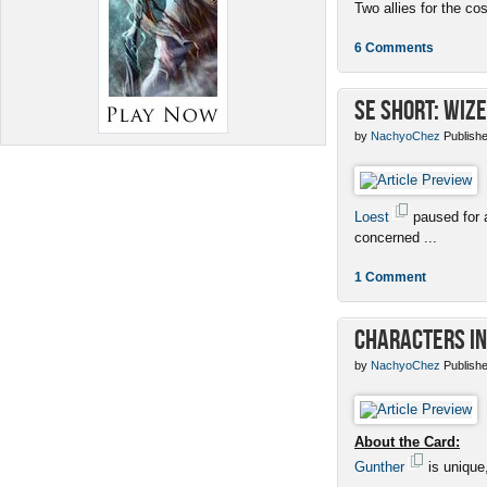
Two allies for the cos
6 Comments
SE Short: Wize
by
NachyoChez
Publishe
Loest
paused for a
concerned ...
1 Comment
Characters in
by
NachyoChez
Publishe
About the Card:
Gunther
is unique,