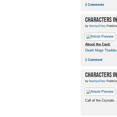
2 Comments
Characters in
by
NachyoChez
Publishe
About the Card:
Death Mage Thadde
1 Comment
Characters in
by
NachyoChez
Publishe
Call of the Crystals. .