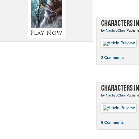
Characters in
by
NachyoChez
Publishe
2 Comments
Characters in
by
NachyoChez
Publishe
6 Comments