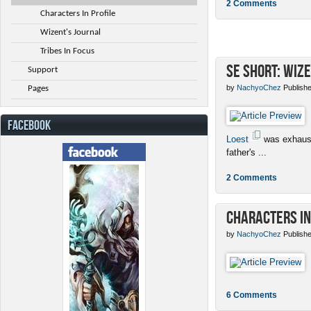
2 Comments
Characters In Profile
Wizent's Journal
Tribes In Focus
SE Short: Wize
Support
by
NachyoChez
Publishe
Pages
FACEBOOK
Loest
was exhaust
father's ...
2 Comments
Characters in
by
NachyoChez
Publishe
6 Comments