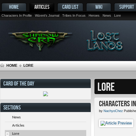
HOME
ARTICLES
CARD LIST
WIKI
SUPPORT
Characters In Profile
Wizent's Journal
Tribes In Focus
Heroes
News
Lore
HOME
LORE
CARD OF THE DAY
LORE
Characters in 
SECTIONS
by
NachyoChez
Publishe
News
Articles
Lore