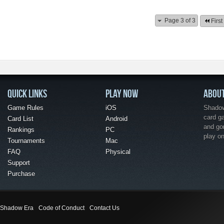
Page 3 of 3
First
QUICK LINKS
PLAY NOW
ABOU
Game Rules
iOS
Shadow 
card g
Card List
Android
and go
Rankings
PC
play o
Tournaments
Mac
FAQ
Physical
Support
Purchase
Shadow Era
Code of Conduct
Contact Us