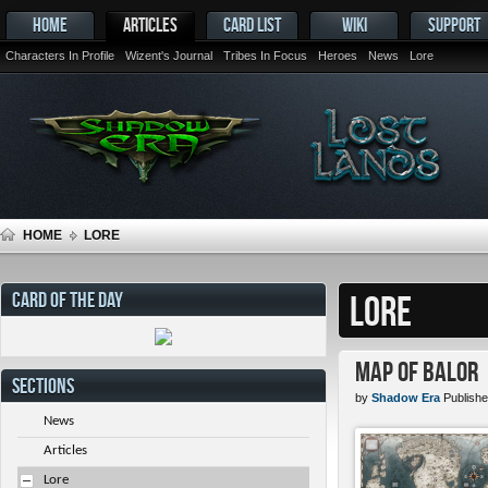
HOME
ARTICLES
CARD LIST
WIKI
SUPPORT
Characters In Profile
Wizent's Journal
Tribes In Focus
Heroes
News
Lore
HOME
LORE
CARD OF THE DAY
LORE
Map of Balor
SECTIONS
by
Shadow Era
Publishe
News
Articles
Lore