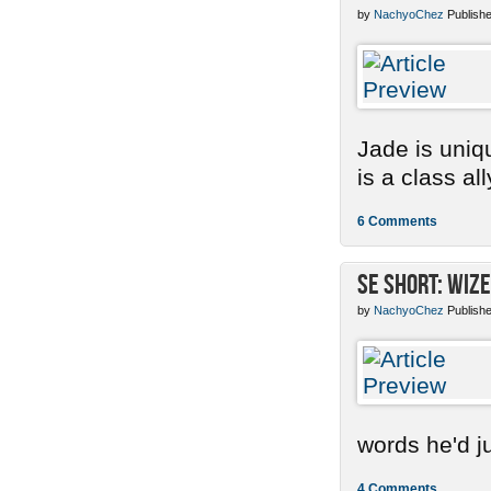
by
NachyoChez
Publishe
Jade is uniq
is a class ally
6 Comments
SE Short: Wize
by
NachyoChez
Publishe
words he'd ju
4 Comments