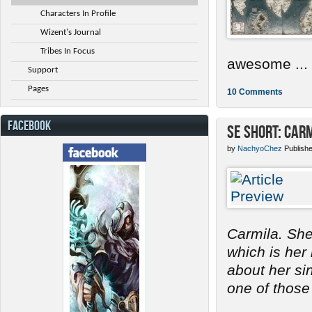
Characters In Profile
Wizent's Journal
Tribes In Focus
awesome ...
Support
Pages
10 Comments
FACEBOOK
SE Short: Car
by
NachyoChez
Publish
Carmila. She
which is her
about her s
one of those 