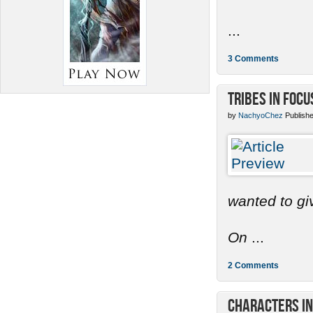
...
3 Comments
Tribes in Focu
by
NachyoChez
Publishe
wanted to gi
On
...
2 Comments
Characters in 