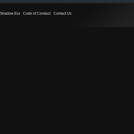
Shadow Era
Code of Conduct
Contact Us