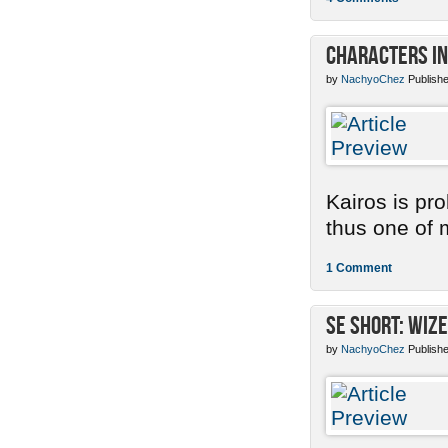
Characters in
by
NachyoChez
Publishe
Kairos is pr
thus one of m
1 Comment
SE Short: Wize
by
NachyoChez
Publishe