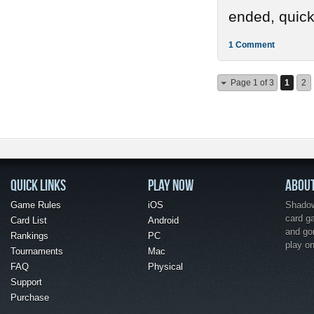
ended, quickl
1 Comment
Page 1 of 3
1
2
QUICK LINKS
PLAY NOW
ABOU
Game Rules
iOS
Shadow 
card g
Card List
Android
and go
Rankings
PC
play o
Tournaments
Mac
FAQ
Physical
Support
Purchase