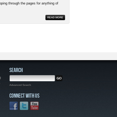
pping through the pages for anything of
READ MORE
SEARCH
g
,
Advanced Search
CONNECT WITH US