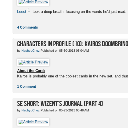
Loest
took a deep breath, focusing on the words he'd just read. 
...
4 Comments
Characters in Profile (10): Kairos Doombrin
by
NachyoChez
Published on 05-30-2013 05:04 AM
About the Card:
Kairos is probably one of the coolest cards in the new set, and thus
1 Comment
SE Short: Wizent's Journal (Part 4)
by
NachyoChez
Published on 05-23-2013 05:48 AM