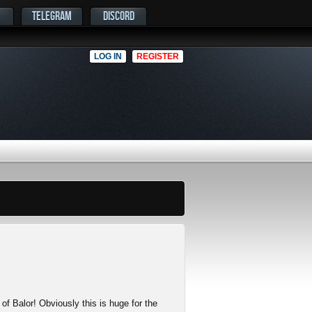
TELEGRAM
DISCORD
LOG IN
REGISTER
 of Balor! Obviously this is huge for the