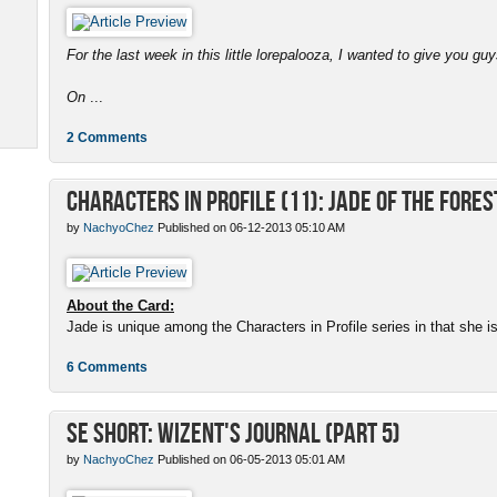
For the last week in this little lorepalooza, I wanted to give you gu
On
...
2 Comments
Characters in Profile (11): Jade of the Fores
by
NachyoChez
Published on 06-12-2013 05:10 AM
About the Card:
Jade is unique among the Characters in Profile series in that she is a
6 Comments
SE Short: Wizent's Journal (Part 5)
by
NachyoChez
Published on 06-05-2013 05:01 AM