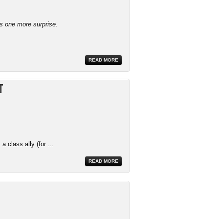
ys one more surprise.
READ MORE
t
 class ally (for ...
READ MORE