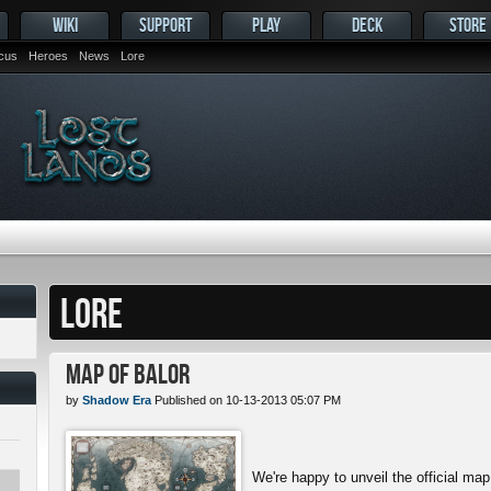
WIKI
SUPPORT
PLAY
DECK
STORE
ocus
Heroes
News
Lore
LORE
Map of Balor
by
Shadow Era
Published on 10-13-2013 05:07 PM
We're happy to unveil the official map