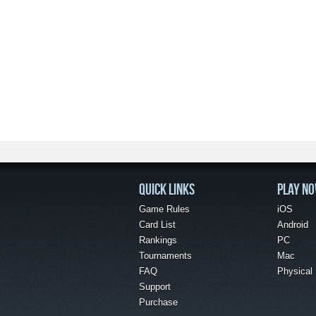
QUICK LINKS
PLAY N
Game Rules
iOS
Card List
Android
Rankings
PC
Tournaments
Mac
FAQ
Physical
Support
Purchase