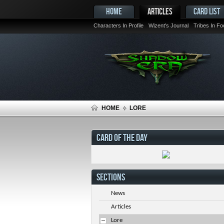
HOME
ARTICLES
CARD LIST
Characters In Profile
Wizent's Journal
Tribes In F
HOME
LORE
CARD OF THE DAY
SECTIONS
News
Articles
Lore