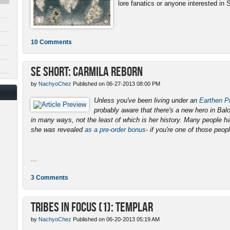
lore fanatics or anyone interested in 
10 Comments
SE Short: Carmila Reborn
by
NachyoChez
Published on 06-27-2013 08:00 PM
Unless you've been living under an
Earthen Pr
probably aware that there's a new hero in Ba
in many ways, not the least of which is her history. Many people 
she was revealed
as a pre-order bonus
- if you're one of those peopl
...
3 Comments
Tribes in Focus (1): Templar
by
NachyoChez
Published on 06-20-2013 05:19 AM