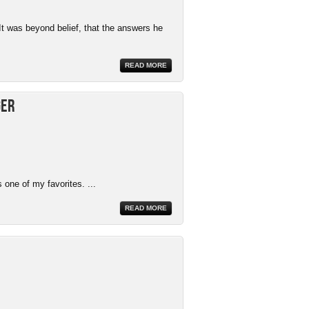
It was beyond belief, that the answers he
READ MORE
ger
 one of my favorites. ...
READ MORE