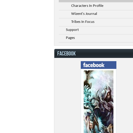
Characters In Profile
Wizent's Journal
Tribes In Focus
Support
Pages
FACEBOOK