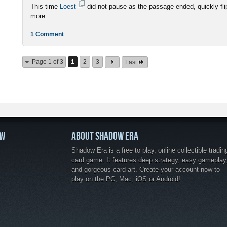
This time
Loest
did not pause as the passage ended, quickly fli
more ...
1 Comment
Page 1 of 3
1
2
3
Last
OW
ABOUT SHADOW ERA
Shadow Era is a free to play, online collectible tradin
card game. It features deep strategy, easy gameplay
and gorgeous card art. Create your account now to
play on the PC, Mac, iOS or Android!