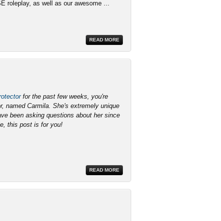
SE roleplay, as well as our awesome ...
READ MORE
otector
for the past few weeks, you're
lor, named Carmila. She's extremely unique
have been asking questions about her since
e, this post is for you!
READ MORE