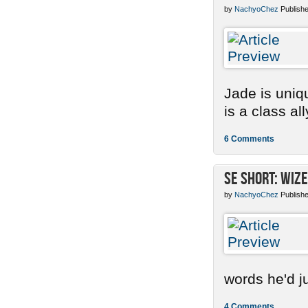
by
NachyoChez
Publishe
Jade is uniq
is a class ally
6 Comments
SE Short: Wize
by
NachyoChez
Publishe
words he'd ju
4 Comments