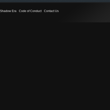
Shadow Era
Code of Conduct
Contact Us