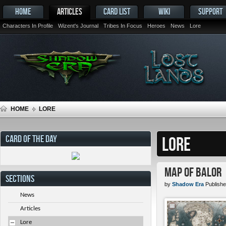
HOME
ARTICLES
CARD LIST
WIKI
SUPPORT
Characters In Profile
Wizent's Journal
Tribes In Focus
Heroes
News
Lore
HOME
LORE
CARD OF THE DAY
LORE
Map of Balor
SECTIONS
by
Shadow Era
Publishe
News
Articles
Lore