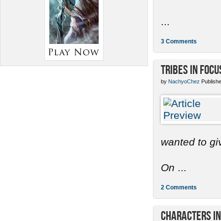
...
3 Comments
Tribes in Focu
by
NachyoChez
Publishe
wanted to gi
On
...
2 Comments
Characters in 