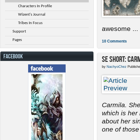
Characters In Profile
Wizent's Journal
Tribes In Focus
awesome ...
Support
Pages
10 Comments
FACEBOOK
SE Short: Car
by
NachyoChez
Publish
Carmila. She
which is her
about her s
one of those 