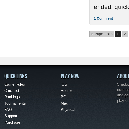
ended, quickl
1 Comment
Page 1 of 3
1
2
QUICK LINKS
PLAY NOW
ABOU
Game Rules
iOS
Shadow 
card g
Card List
Android
and go
Rankings
PC
play o
Tournaments
Mac
FAQ
Physical
Support
Purchase