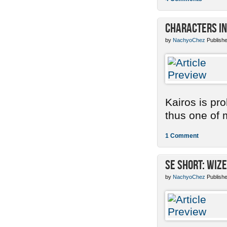
Characters in
by
NachyoChez
Publishe
Kairos is pr
thus one of m
1 Comment
SE Short: Wize
by
NachyoChez
Publishe