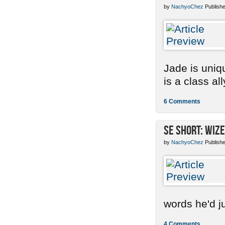
by
NachyoChez
Publishe
Jade is uniq
is a class ally
6 Comments
SE Short: Wize
by
NachyoChez
Publishe
words he'd ju
4 Comments