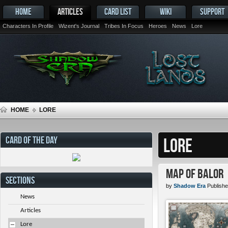
HOME
ARTICLES
CARD LIST
WIKI
SUPPORT
Characters In Profile
Wizent's Journal
Tribes In Focus
Heroes
News
Lore
HOME
LORE
CARD OF THE DAY
LORE
Map of Balor
SECTIONS
by
Shadow Era
Publishe
News
Articles
Lore