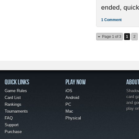
ended, quickl
1 Comment
Page 1 of 3
1
2
QUICK LINKS
PLAY NOW
ABOU
Game Rules
iOS
Shadow 
card g
Card List
Android
and go
Rankings
PC
play o
Tournaments
Mac
FAQ
Physical
Support
Purchase