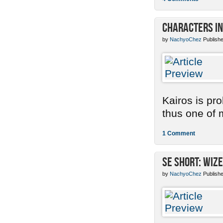
Characters in
by
NachyoChez
Publishe
Kairos is pr
thus one of m
1 Comment
SE Short: Wize
by
NachyoChez
Publishe