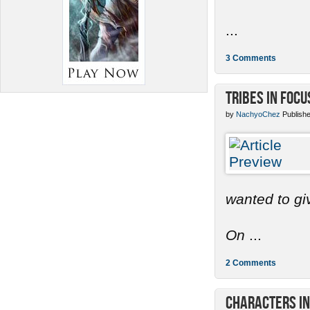
...
3 Comments
Tribes in Focu
by
NachyoChez
Publishe
wanted to gi
On
...
2 Comments
Characters in 