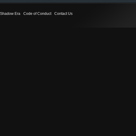
Shadow Era
Code of Conduct
Contact Us