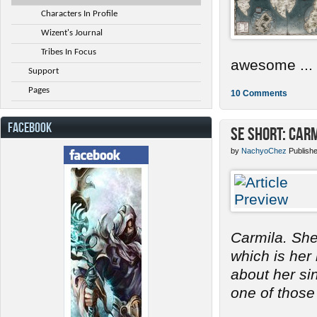
Characters In Profile
Wizent's Journal
Tribes In Focus
awesome ...
Support
Pages
10 Comments
FACEBOOK
SE Short: Car
by
NachyoChez
Publish
Carmila. She
which is her
about her s
one of those 