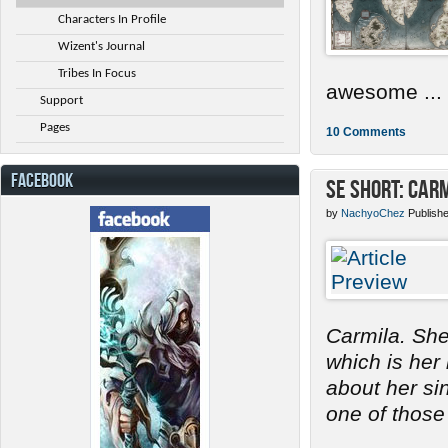
Characters In Profile
Wizent's Journal
Tribes In Focus
awesome ...
Support
Pages
10 Comments
FACEBOOK
SE Short: Car
by
NachyoChez
Publish
Carmila. She
which is her
about her s
one of those 