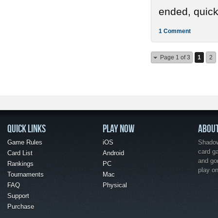
ended, quickl
1 Comment
Page 1 of 3
1
2
QUICK LINKS
PLAY NOW
ABOU
Game Rules
iOS
Shadow 
card g
Card List
Android
and go
Rankings
PC
play o
Tournaments
Mac
FAQ
Physical
Support
Purchase