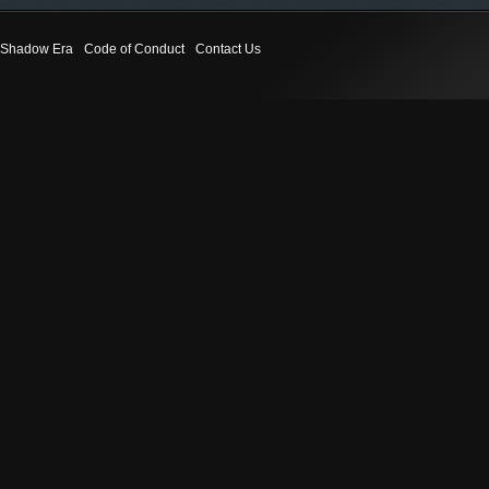
Shadow Era
Code of Conduct
Contact Us