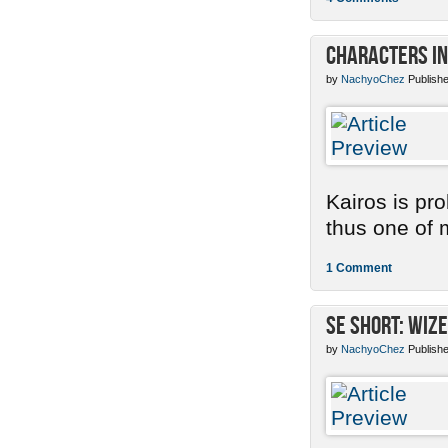
Characters in
by
NachyoChez
Publishe
Kairos is pr
thus one of m
1 Comment
SE Short: Wize
by
NachyoChez
Publishe