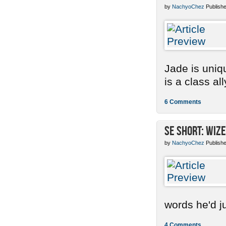
by
NachyoChez
Publishe
Jade is uniq
is a class ally
6 Comments
SE Short: Wize
by
NachyoChez
Publishe
words he'd ju
4 Comments