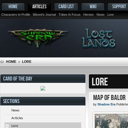
HOME
ARTICLES
CARD LIST
WIKI
SUPPORT
Characters In Profile
Wizent's Journal
Tribes In Focus
Heroes
News
Lore
HOME
LORE
CARD OF THE DAY
LORE
Map of Balor
SECTIONS
by
Shadow Era
Publishe
News
Articles
Lore