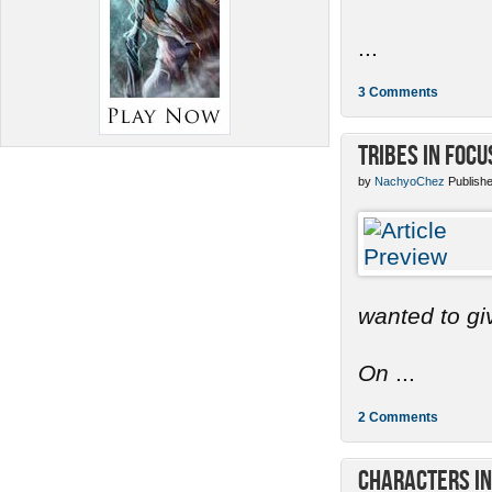
...
3 Comments
Tribes in Focu
by
NachyoChez
Publishe
wanted to gi
On
...
2 Comments
Characters in 