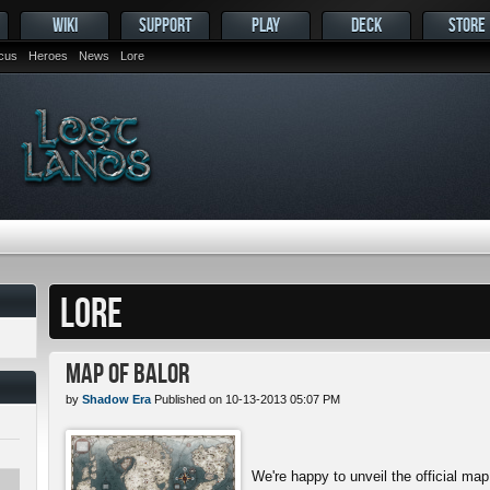
WIKI
SUPPORT
PLAY
DECK
STORE
ocus
Heroes
News
Lore
LORE
Map of Balor
by
Shadow Era
Published on 10-13-2013 05:07 PM
We're happy to unveil the official map