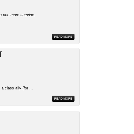
ys one more surprise.
READ MORE
t
 class ally (for ...
READ MORE