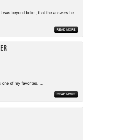
It was beyond belief, that the answers he
READ MORE
ger
 one of my favorites. ...
READ MORE