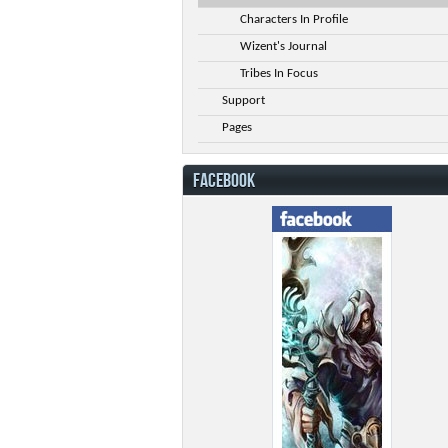
Characters In Profile
Wizent's Journal
Tribes In Focus
Support
Pages
FACEBOOK