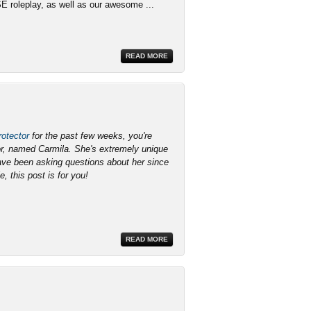
SE roleplay, as well as our awesome ...
READ MORE
otector
for the past few weeks, you're
lor, named Carmila. She's extremely unique
have been asking questions about her since
e, this post is for you!
READ MORE