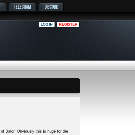
TELEGRAM
DISCORD
LOG IN
REGISTER
 of Balor! Obviously this is huge for the