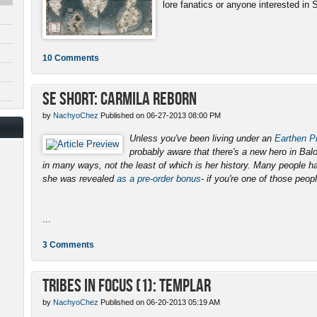
lore fanatics or anyone interested in 
10 Comments
SE Short: Carmila Reborn
by
NachyoChez
Published on 06-27-2013 08:00 PM
Unless you've been living under an
Earthen Pr
probably aware that there's a new hero in Ba
in many ways, not the least of which is her history. Many people 
she was revealed
as a pre-order bonus
- if you're one of those peopl
...
3 Comments
Tribes in Focus (1): Templar
by
NachyoChez
Published on 06-20-2013 05:19 AM