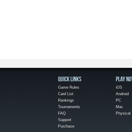
QUICK LINKS
PLAY N
Game Rules
iOS
Card List
Android
Rankings
PC
Tournaments
Mac
FAQ
Physical
Support
Purchase