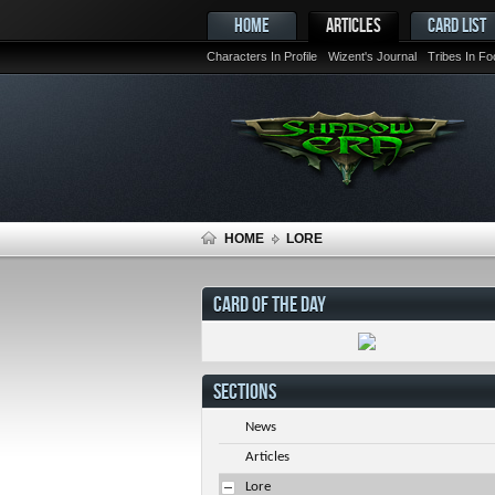
HOME
ARTICLES
CARD LIST
Characters In Profile
Wizent's Journal
Tribes In F
HOME
LORE
CARD OF THE DAY
SECTIONS
News
Articles
Lore