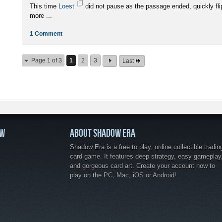
This time
Loest
did not pause as the passage ended, quickly fli
more ...
1 Comment
Page 1 of 3
1
2
3
Last
OW
ABOUT SHADOW ERA
Shadow Era is a free to play, online collectible tradin
card game. It features deep strategy, easy gameplay
and gorgeous card art. Create your account now to
play on the PC, Mac, iOS or Android!