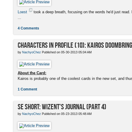
Loest
took a deep breath, focusing on the words he'd just read. 
...
4 Comments
Characters in Profile (10): Kairos Doombrin
by
NachyoChez
Published on 05-30-2013 05:04 AM
About the Card:
Kairos is probably one of the coolest cards in the new set, and thus
1 Comment
SE Short: Wizent's Journal (Part 4)
by
NachyoChez
Published on 05-23-2013 05:48 AM