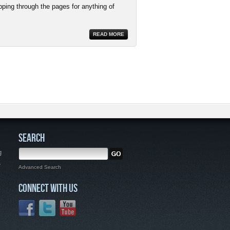
pping through the pages for anything of
READ MORE
SEARCH
g
,
Advanced Search
CONNECT WITH US