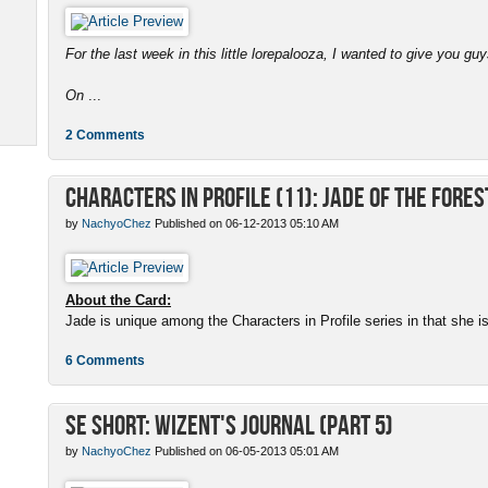
For the last week in this little lorepalooza, I wanted to give you gu
On
...
2 Comments
Characters in Profile (11): Jade of the Fores
by
NachyoChez
Published on 06-12-2013 05:10 AM
About the Card:
Jade is unique among the Characters in Profile series in that she is a
6 Comments
SE Short: Wizent's Journal (Part 5)
by
NachyoChez
Published on 06-05-2013 05:01 AM