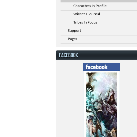
Characters In Profile
Wizent's Journal
Tribes In Focus
Support
Pages
FACEBOOK