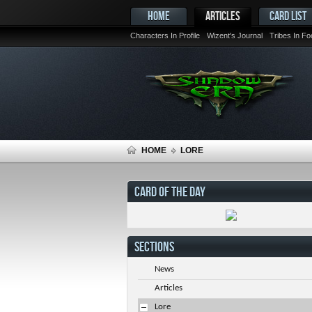
HOME
ARTICLES
CARD LIST
Characters In Profile
Wizent's Journal
Tribes In F
HOME
LORE
CARD OF THE DAY
SECTIONS
News
Articles
Lore