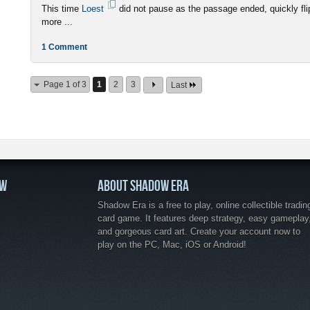
This time
Loest
did not pause as the passage ended, quickly fli
more ...
1 Comment
Page 1 of 3
1
2
3
Last
OW
ABOUT SHADOW ERA
Shadow Era is a free to play, online collectible tradin
card game. It features deep strategy, easy gameplay
and gorgeous card art. Create your account now to
play on the PC, Mac, iOS or Android!