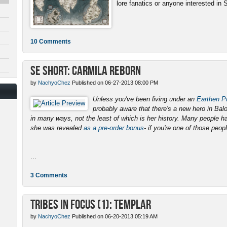
lore fanatics or anyone interested in 
10 Comments
SE Short: Carmila Reborn
by
NachyoChez
Published on 06-27-2013 08:00 PM
Unless you've been living under an
Earthen Pr
probably aware that there's a new hero in Ba
in many ways, not the least of which is her history. Many people 
she was revealed
as a pre-order bonus
- if you're one of those peopl
...
3 Comments
Tribes in Focus (1): Templar
by
NachyoChez
Published on 06-20-2013 05:19 AM