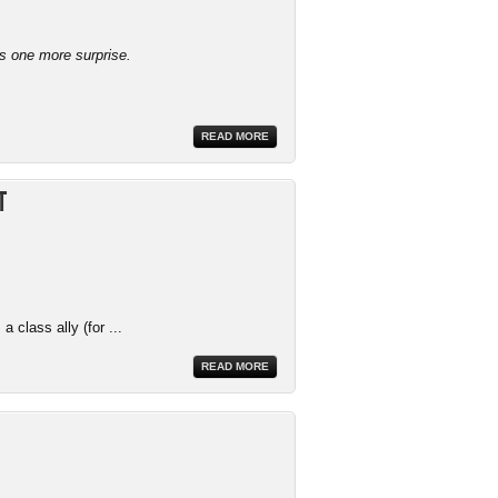
ys one more surprise.
READ MORE
t
 class ally (for ...
READ MORE