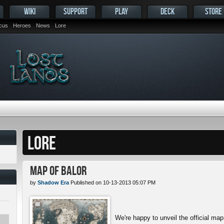
WIKI
SUPPORT
PLAY
DECK
STORE
ocus
Heroes
News
Lore
LORE
Map of Balor
by
Shadow Era
Published on 10-13-2013 05:07 PM
We're happy to unveil the official map