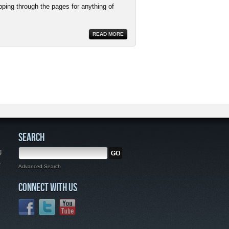
pping through the pages for anything of
READ MORE
SEARCH
g
,
Advanced Search
CONNECT WITH US