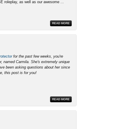
SE roleplay, as well as our awesome ...
READ MORE
otector
for the past few weeks, you're
lor, named Carmila. She's extremely unique
have been asking questions about her since
e, this post is for you!
READ MORE