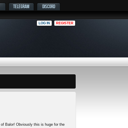
TELEGRAM
DISCORD
LOG IN
REGISTER
 of Balor! Obviously this is huge for the