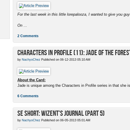
For the last week in this little lorepalooza, I wanted to give you gu
On
...
2 Comments
Characters in Profile (11): Jade of the Fores
by
NachyoChez
Published on 06-12-2013 05:10 AM
About the Card:
Jade is unique among the Characters in Profile series in that she is a
6 Comments
SE Short: Wizent's Journal (Part 5)
by
NachyoChez
Published on 06-05-2013 05:01 AM