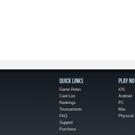
QUICK LINKS
PLAY N
Game Rules
iOS
Card List
Android
Rankings
PC
Tournaments
Mac
FAQ
Physical
Support
Purchase