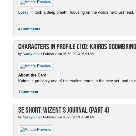
Loest
took a deep breath, focusing on the words he'd just read. 
...
4 Comments
Characters in Profile (10): Kairos Doombrin
by
NachyoChez
Published on 05-30-2013 05:04 AM
About the Card:
Kairos is probably one of the coolest cards in the new set, and thus
1 Comment
SE Short: Wizent's Journal (Part 4)
by
NachyoChez
Published on 05-23-2013 05:48 AM