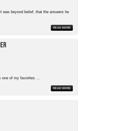
It was beyond belief, that the answers he
READ MORE
ger
 one of my favorites. ...
READ MORE